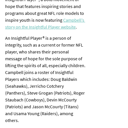
hope that features inspiring stories and 
programs about great NFL role models to 
inspire youth is now featuring 
Campbell’s 
story on the Insightful Player website
.
An Insightful Player® is a person of 
integrity, such as a current or former NFL 
player, who shares their personal 
message of hope for the sole purpose of 
lifting the spirits of all, especially children. 
Campbell joins a roster of Insightful 
Players which includes: Doug Baldwin 
(Seahawks), Jerricho Cotchery 
(Panthers), Steve Grogan (Patriots), Roger 
Staubach (Cowboys), Devin McCourty 
(Patriots) and Jason McCourty (Titans) 
and Usama Young (Raiders), among 
others.