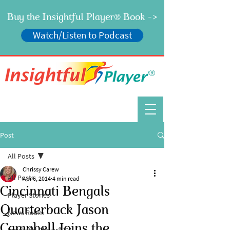
Buy the Insightful Player
Book ->
®
Watch/Listen to Podcast
®
Post
All Posts
Chrissy Carew
All Posts
Apr 6, 2014
4 min read
Cincinnati Bengals
Player Stories
Quarterback Jason
News Room
Campbell Joins the