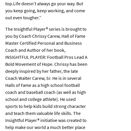
top.Life doesn’t always go your way. But 
you keep going, keep working, and come 
out even tougher.”
The Insightful Player® series is brought to 
you by Coach Chrissy Carew, Hall of Fame 
Master Certified Personal and Business 
Coach and Author of her book, 
INSIGHTFUL PLAYER: Football Pros Lead A 
Bold Movement of Hope. Chrissy has been 
deeply inspired by her father, the late 
Coach Walter Carew, Sr. He is in several 
Halls of Fame as a high school football 
coach and baseball coach (as well as high 
school and college athlete). He used 
sports to help kids build strong character 
and teach them valuable life skills. The 
Insightful Player® initiative was created to 
help make our world a much better place 