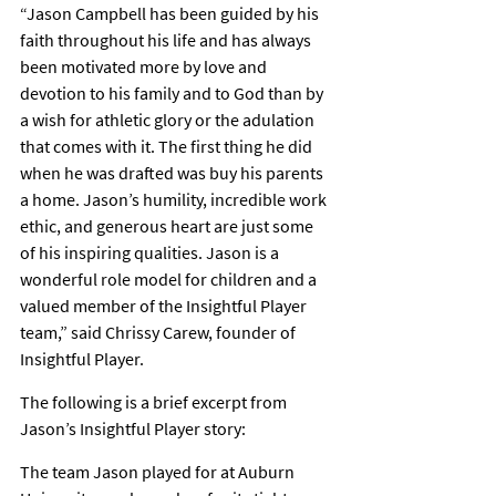
“Jason Campbell has been guided by his 
faith throughout his life and has always 
been motivated more by love and 
devotion to his family and to God than by 
a wish for athletic glory or the adulation 
that comes with it. The first thing he did 
when he was drafted was buy his parents 
a home. Jason’s humility, incredible work 
ethic, and generous heart are just some 
of his inspiring qualities. Jason is a 
wonderful role model for children and a 
valued member of the Insightful Player 
team,” said Chrissy Carew, founder of 
Insightful Player.
The following is a brief excerpt from 
Jason’s Insightful Player story:
The team Jason played for at Auburn 