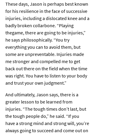
These days, Jason is perhaps best known 
for his resilience in the face of successive 
injuries, including a dislocated knee and a 
badly broken collarbone. “Playing 
thegame, there are going to be injuries,” 
he says philosophically. “You try 
everything you can to avoid them, but 
some are unpreventable. Injuries made 
me stronger and compelled me to get 
back out there on the field when the time 
was right. You have to listen to your body 
and trust your own judgment.”
And ultimately, Jason says, there is a 
greater lesson to be learned from 
injuries. “The tough times don’t last, but 
the tough people do,” he said. “If you 
have a strong mind and strong will, you’re 
always going to succeed and come out on 