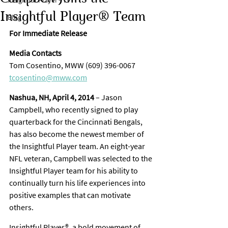
Insightful Player® TV
Insightful Player® Team
Blog
For Immediate Release
Media Contacts
Tom Cosentino, MWW (609) 396-0067
tcosentino@mww.com
Nashua, NH, April 4, 2014
 – Jason 
Campbell, who recently signed to play 
quarterback for the Cincinnati Bengals, 
has also become the newest member of 
the Insightful Player team. An eight-year 
NFL veteran, Campbell was selected to the 
Insightful Player team for his ability to 
continually turn his life experiences into 
positive examples that can motivate 
others.
Insightful Player®, a bold movement of 