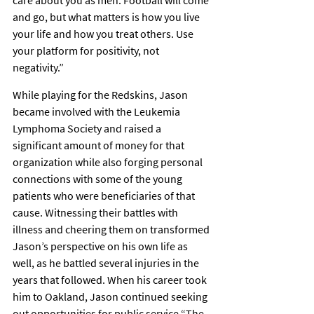
care about you as men. Football will come 
and go, but what matters is how you live 
your life and how you treat others. Use 
your platform for positivity, not 
negativity.”
While playing for the Redskins, Jason 
became involved with the Leukemia 
Lymphoma Society and raised a 
significant amount of money for that 
organization while also forging personal 
connections with some of the young 
patients who were beneficiaries of that 
cause. Witnessing their battles with 
illness and cheering them on transformed 
Jason’s perspective on his own life as 
well, as he battled several injuries in the 
years that followed. When his career took 
him to Oakland, Jason continued seeking 
out opportunities for public service.“The 