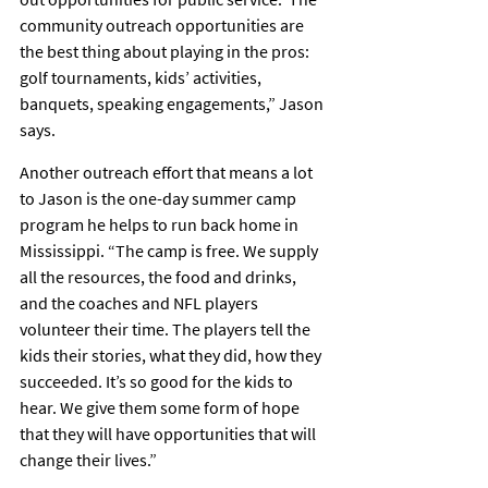
community outreach opportunities are 
the best thing about playing in the pros: 
golf tournaments, kids’ activities, 
banquets, speaking engagements,” Jason 
says.
Another outreach effort that means a lot 
to Jason is the one-day summer camp 
program he helps to run back home in 
Mississippi. “The camp is free. We supply 
all the resources, the food and drinks, 
and the coaches and NFL players 
volunteer their time. The players tell the 
kids their stories, what they did, how they 
succeeded. It’s so good for the kids to 
hear. We give them some form of hope 
that they will have opportunities that will 
change their lives.”