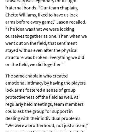
University was legendary for its tight 
fraternal bonds. “Our team chaplain, 
Chette Williams, liked to have us lock 
arms before every game,” Jason recalled. 
“The idea was that we were locking 
ourselves together as one. Then when we 
went out on the field, that sentiment 
stayed withus even after the physical 
structure was broken. Everything we did 
on the field, we did together. ”
The same chaplain who created 
emotional intimacy by having the players 
lock arms fostered a sense of group 
protectiveness off the field as well. At 
regularly held meetings, team members 
could ask the group for support in 
dealing with their individual problems. 
“We were a brotherhood, not just a team,” 