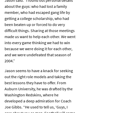
Jason said. “I found out personal details 
about the guys: who had lost a family 
member, who had escaped gang life by 
getting a college scholarship, who had 
been beaten up or forced to do very 
difficult things. Sharing at those meetings 
made us want to help each other. We went 
into every game thinking we had to win 
because we were doing it for each other, 
and we were undefeated that season of 
2004.”
Jason seems to have a knack for seeking 
out the right role models and taking the 
best lessons they have to offer. From 
Auburn University, he was drafted by the 
Washington Redskins, where he 
developed a deep admiration for Coach 
Joe Gibbs. “He used to tell us, ‘Guys, I 