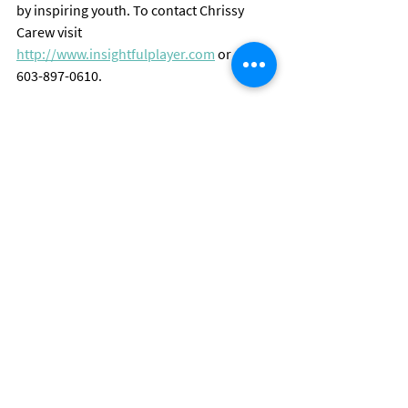
by inspiring youth. To contact Chrissy 
Carew visit 
http://www.insightfulplayer.com
 or call 
603-897-0610.
©2014 Insightful Player, LLC
Blog
Comments
Write a comment...