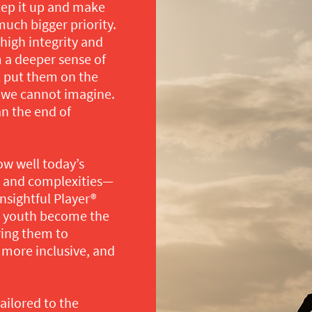
 step it up and make
much bigger priority.
high integrity and
m a deeper sense of
l put them on the
t we cannot imagine.
an the end of
ow well today’s
s and complexities—
nsightful Player®
ur youth become the
ring them to
 more inclusive, and
ilored to the