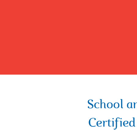
School a
Certifie