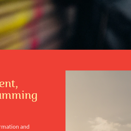
nt,
ramming
ormation and