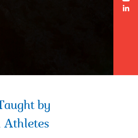
Taught by
 Athletes