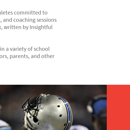
thletes committed to
, and coaching sessions
, written by Insightful
n a variety of school
rs, parents, and other