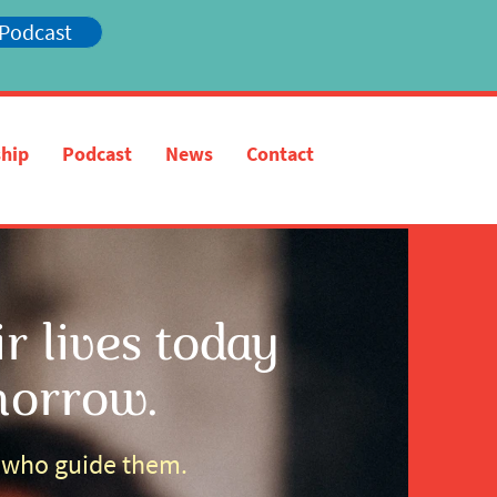
 Podcast
hip
Podcast
News
Contact
 lives today
morrow.
s who guide them.