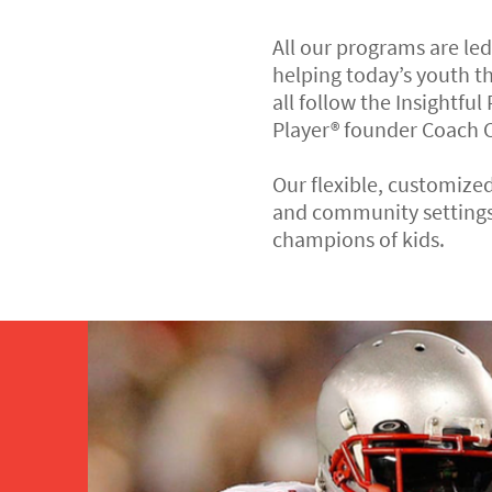
All our programs are le
helping today’s youth t
all follow the Insightful
Player® founder Coach C
Our flexible, customized
and community settings
champions of kids.