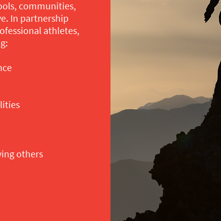
ools, communities,
e. In partnership
ofessional athletes,
g:
nce
ities
ving others