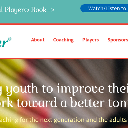
Watch/Listen to
l Player
Book ->
®
®
About
Coaching
Players
Sponsors
youth to improve their
rk toward a better to
ching for the next generation and the adult