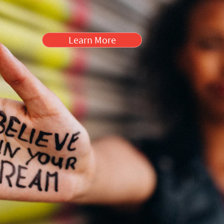
Learn More