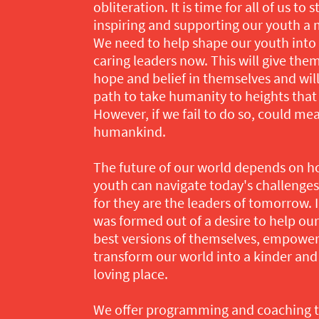
obliteration. It is time for all of us to
inspiring and supporting our youth a 
We need to help shape our youth into 
caring leaders now. This will give the
hope and belief in themselves and wil
path to take humanity to heights tha
However, if we fail to do so, could me
humankind.
The future of our world depends on h
youth can navigate today's challenge
for they are the leaders of tomorrow. I
was formed out of a desire to help o
best versions of themselves, empowe
transform our world into a kinder and
loving place.
We offer programming and coaching ta