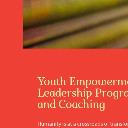
Youth Empowerme
Leadership Prog
and Coaching
Humanity is at a crossroads of transf