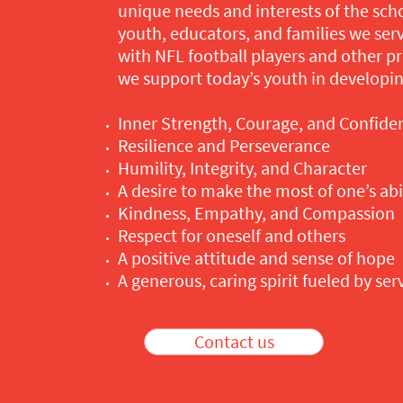
unique needs and interests of the sch
youth, educators, and families we serv
with NFL football players and other pr
we support today’s youth in developin
Inner Strength, Courage, and Confide
Resilience and Perseverance
Humility, Integrity, and Character
A desire to make the most of one’s abil
Kindness, Empathy, and Compassion
Respect for oneself and others
A positive attitude and sense of hope
A generous, caring spirit fueled by ser
Contact us