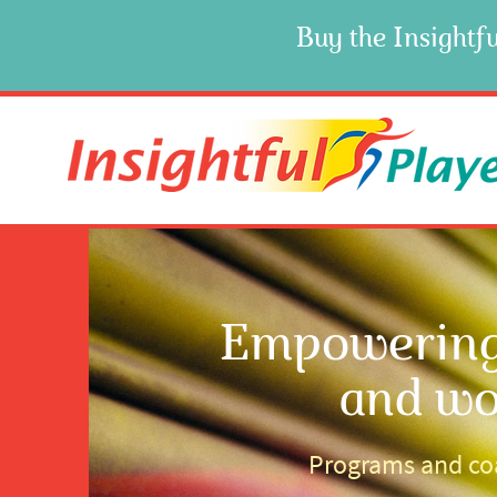
Buy the Insightfu
Empowering 
and wo
Programs and coa