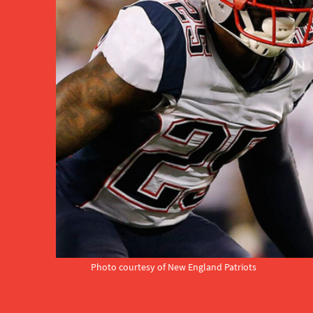
Photo courtesy of New England Patriots