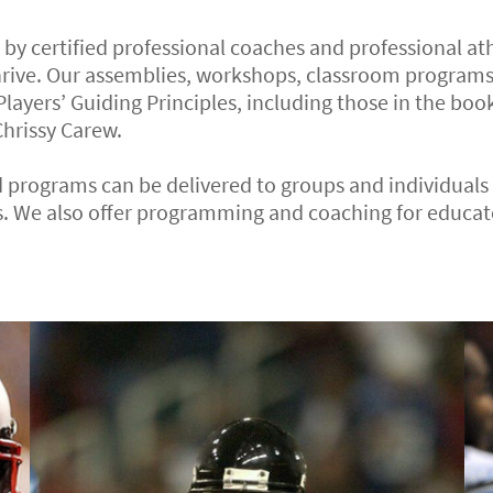
d by certified professional coaches and professional a
hrive. Our assemblies, workshops, classroom programs
 Players’ Guiding Principles, including those in the book
hrissy Carew.
 programs can be delivered to groups and individuals i
. We also offer programming and coaching for educato