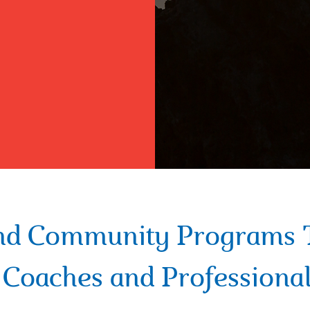
nd Community Programs 
d Coaches and Professional