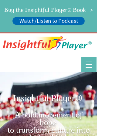
Buy the Insightful Player
Book ->
®
Watch/Listen to Podcast
®
Insightful Player®
A bold movement of
hope
to transform culture into