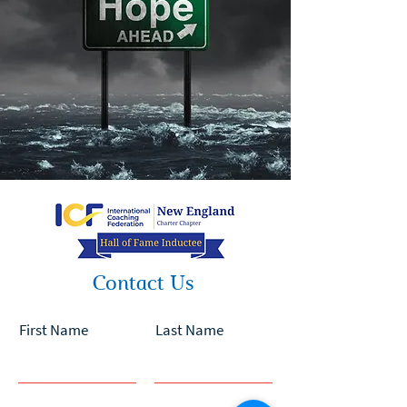
Contact Us
First Name
Last Name