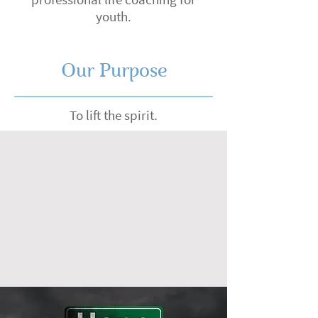
youth.
Our Purpose
To lift the spirit.