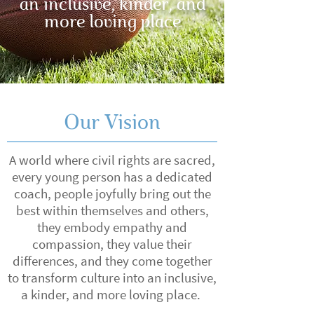
an inclusive, kinder, and
more loving place
Our Vision
A world where civil rights are sacred,
every young person has a dedicated
coach, people joyfully bring out the
best within themselves and others,
they embody empathy and
compassion, they value their
differences, and they come together
to transform culture into an inclusive,
a kinder, and more loving place.