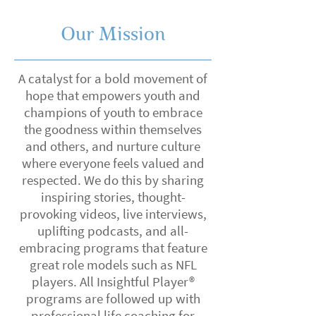
Our Mission
A catalyst for a bold movement of
hope that empowers youth and
champions of youth to embrace
the goodness within themselves
and others, and nurture culture
where everyone feels valued and
respected. We do this by sharing
inspiring stories, thought-
provoking videos, live interviews,
uplifting podcasts, and all-
embracing programs that feature
great role models such as NFL
players. All Insightful Player®
programs are followed up with
professional life coaching for