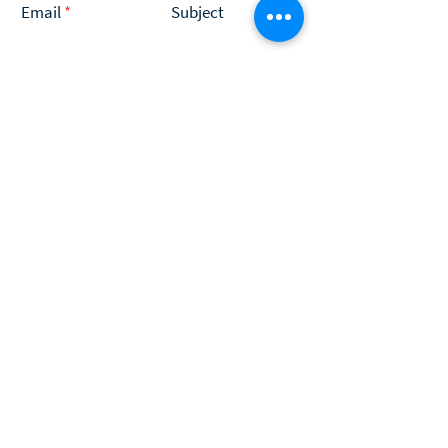
Email
Subject
Type your message here...
Submit
Programs
Coaching
Insightful Player® Stories