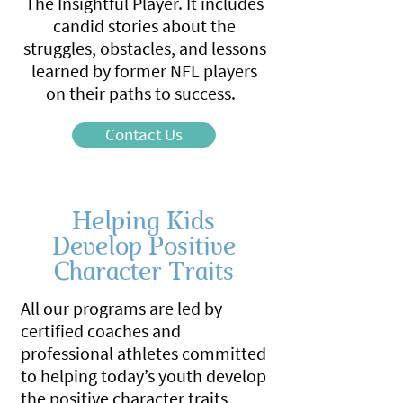
The Insightful Player. It includes
candid stories about the
struggles, obstacles, and lessons
learned by former NFL players
on their paths to success.
Contact Us
Helping Kids
Develop Positive
Character Traits
All our programs are led by
certified coaches and
professional athletes committed
to helping today’s youth develop
the positive character traits