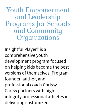
Youth Empowerment
and Leadership
Programs for Schools
and Community
Organizations
Insightful Player® is a
comprehensive youth
development program focused
on helping kids become the best
versions of themselves. Program
founder, author, and
professional coach Chrissy
Carew partners with high-
integrity professional athletes in
delivering customized