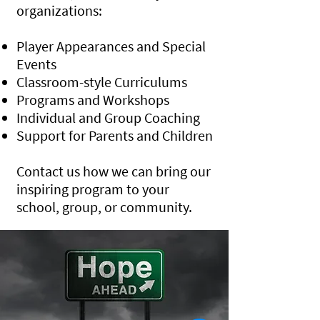
organizations:
Player Appearances and Special
Events
Classroom-style Curriculums
Programs and Workshops
Individual and Group Coaching
Support for Parents and Children
Contact us how we can bring our
inspiring program to your
school, group, or community.