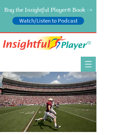
Buy the Insightful Player
Book ->
®
Watch/Listen to Podcast
®