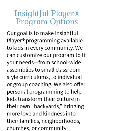
Insightful Player
®
Program Options
Our goal is to make Insightful
Player® programming available
to kids in every community. We
can customize our program to fit
your needs—from school-wide
assemblies to small classroom-
style curriculums, to individual
or group coaching. We also offer
personal programming to help
kids transform their culture in
their own “backyards,” bringing
more love and kindness into
their families, neighborhoods,
churches, or community