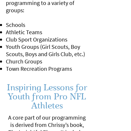
programming to a variety of
groups:
Schools
Athletic Teams
Club Sport Organizations
Youth Groups (Girl Scouts, Boy
Scouts, Boys and Girls Club, etc.)
Church Groups
Town Recreation Programs
Inspiring Lessons for
Youth from Pro NFL
Athletes
A core part of our programming
is derived from Chrissy’s book,