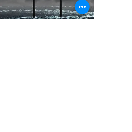
Contact Us
First Name
Last Name
Email
Subject