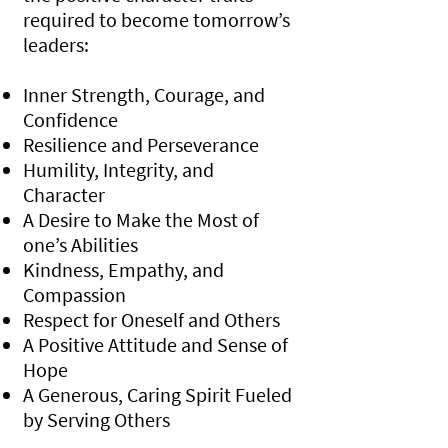
required to become tomorrow’s
leaders:
Inner Strength, Courage, and
Confidence
Resilience and Perseverance
Humility, Integrity, and
Character
A Desire to Make the Most of
one’s Abilities
Kindness, Empathy, and
Compassion
Respect for Oneself and Others
A Positive Attitude and Sense of
Hope
A Generous, Caring Spirit Fueled
by Serving Others