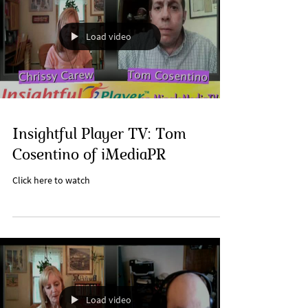
Load video
Insightful Player TV: Tom
Cosentino of iMediaPR
Click here to watch
Load video