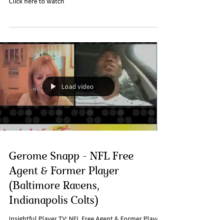
Click here to watch
Load video
Gerome Snapp - NFL Free
Agent & Former Player
(Baltimore Ravens,
Indianapolis Colts)
Insightful Player TV: NFL Free Agent & Former Player