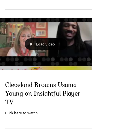
Load video
Cleveland Browns Usama
Young on Insightful Player
TV
Click here to watch