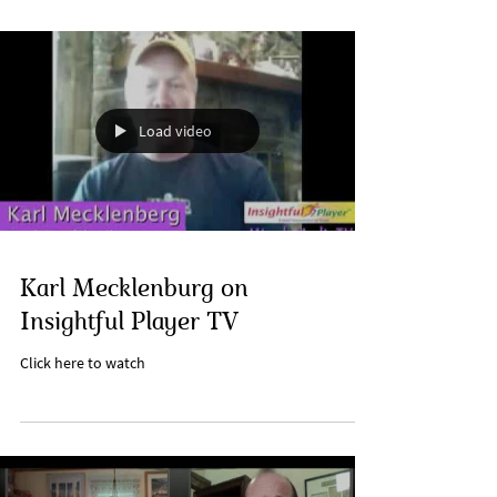
Load video
Karl Mecklenburg on
Insightful Player TV
Click here to watch