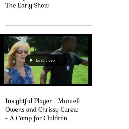
The Early Show
Load video
Insightful Player - Montell
Owens and Chrissy Carew
- A Camp for Children