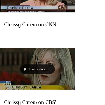
Blog
Chrissy Carew on CNN
Load video
Chrissy Carew on CBS'