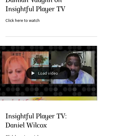
Damian Vaughn on
Insightful Player TV
Click here to watch
Load video
Insightful Player TV:
Daniel Wilcox