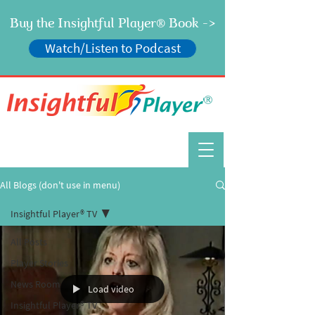
Buy the Insightful Player
Book ->
®
Watch/Listen to Podcast
®
All Blogs (don't use in menu)
Insightful Player® TV
All Posts
Player Stories
News Room
Load video
Insightful Player® TV