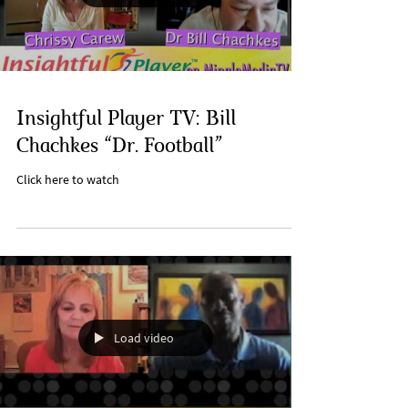
Insightful Player TV: Bill
Chachkes “Dr. Football”
Click here to watch
Load video