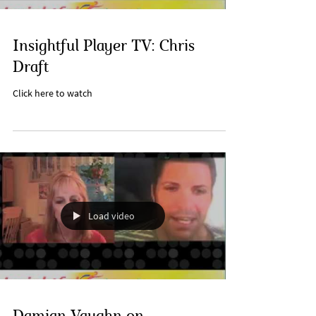
Insightful Player TV: Chris
Draft
Click here to watch
Load video