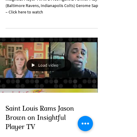
(Baltimore Ravens, Indianapolis Colts) Gerome Sapp
– Click here to watch
Load video
Saint Louis Rams Jason
Brown on Insightful
Player TV