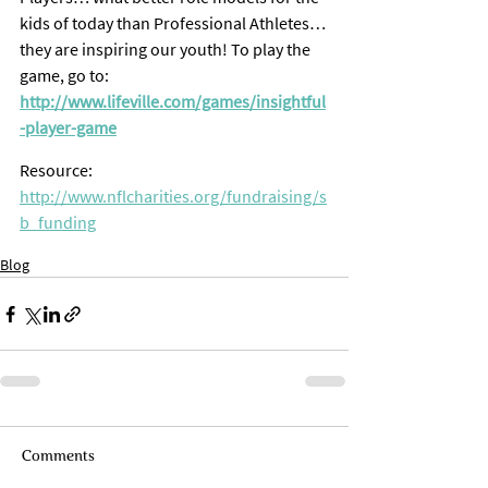
kids of today than Professional Athletes… 
they are inspiring our youth! To play the 
game, go to: 
http://www.lifeville.com/games/insightful
-player-game
Resource: 
http://www.nflcharities.org/fundraising/s
b_funding
Blog
Comments