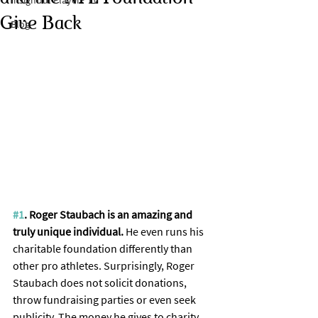
Insightful Player® TV
Give Back
Blog
#1
. Roger Staubach is an amazing and 
truly unique individual. 
He even runs his 
charitable foundation differently than 
other pro athletes. Surprisingly, Roger 
Staubach does not solicit donations, 
throw fundraising parties or even seek 
publicity. The money he gives to charity 