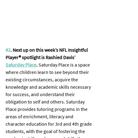
#2
. Next up on this week’s NFL Insightful 
Player® spotlight is Rashied Davis’ 
Saturday Place
. 
Saturday Place is a space 
where children learn to see beyond their 
existing circumstances, acquire the 
knowledge and academic skills necessary 
for success, and understand their 
obligation to self and others. Saturday 
Place provides tutoring programs in the 
areas of enrichment, literacy and 
character education for 3rd and 4th grade 
students, with the goal of fostering the 