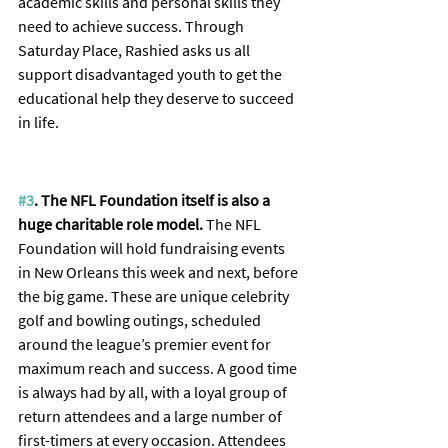
academic skills and personal skills they 
need to achieve success. Through 
Saturday Place, Rashied asks us all 
support disadvantaged youth to get the 
educational help they deserve to succeed 
in life.
#3
. The NFL Foundation itself is also a 
huge charitable role model. 
The NFL 
Foundation will hold fundraising events 
in New Orleans this week and next, before 
the big game. These are unique celebrity 
golf and bowling outings, scheduled 
around the league’s premier event for 
maximum reach and success. A good time 
is always had by all, with a loyal group of 
return attendees and a large number of 
first-timers at every occasion. Attendees 