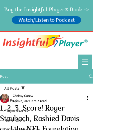
Buy the Insightful Player
Book ->
®
Watch/Listen to Podcast
®
Post
All Posts
Chrissy Carew
All Posts
Apr 22, 2021
2 min read
1, 2, 3, Score! Roger
Player Stories
Staubach, Rashied Davis
News Room
and the NFL Foundation