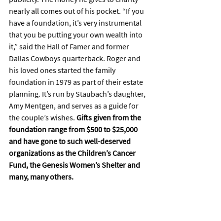
nearly all comes out of his pocket. “If you 
have a foundation, it’s very instrumental 
that you be putting your own wealth into 
it,” said the Hall of Famer and former 
Dallas Cowboys quarterback. Roger and 
his loved ones started the family 
foundation in 1979 as part of their estate 
planning. It’s run by Staubach’s daughter, 
Amy Mentgen, and serves as a guide for 
the couple’s wishes. 
Gifts given from the 
foundation range from $500 to $25,000 
and have gone to such well-deserved 
organizations as the Children’s Cancer 
Fund, the Genesis Women’s Shelter and 
many, many others.