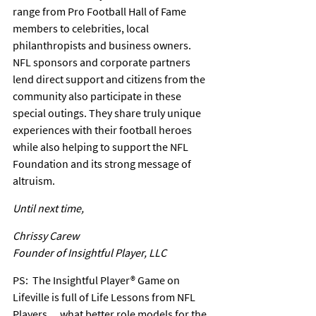
range from Pro Football Hall of Fame 
members to celebrities, local 
philanthropists and business owners. 
NFL sponsors and corporate partners 
lend direct support and citizens from the 
community also participate in these 
special outings. They share truly unique 
experiences with their football heroes 
while also helping to support the NFL 
Foundation and its strong message of 
altruism.
Until next time,
Chrissy Carew
Founder of Insightful Player, LLC
PS:  The Insightful Player® Game on 
Lifeville is full of Life Lessons from NFL 
Players… what better role models for the 