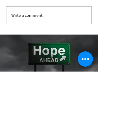
Write a comment...