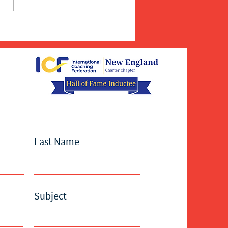
Last Name
Subject