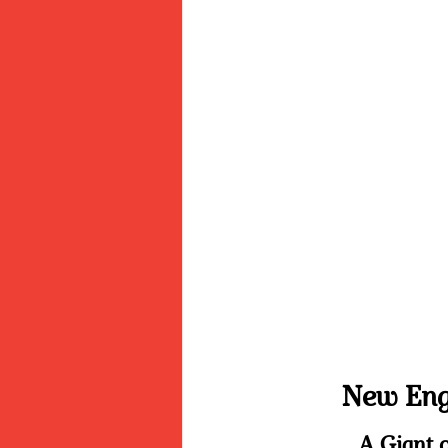
New Engl
A Giant o