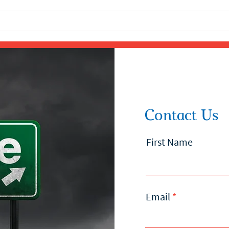
Contact Us
First Name
Email