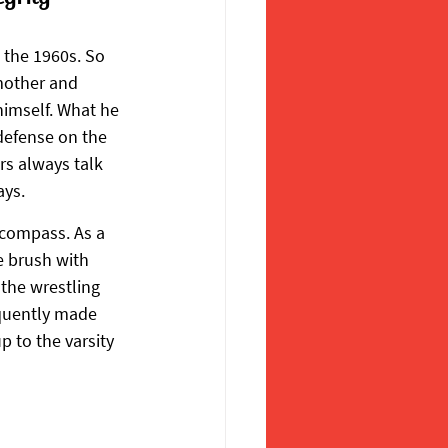
 the 1960s. So 
mother and 
himself. What he 
defense on the 
rs always talk 
ays.
 compass. As a 
e brush with 
the wrestling 
quently made 
 to the varsity 