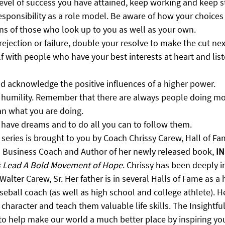
vel of success you have attained, keep working and keep st
esponsibility as a role model. Be aware of how your choices
ons of those who look up to you as well as your own.
rejection or failure, double your resolve to make the cut ne
 with people who have your best interests at heart and list
nd acknowledge the positive influences of a higher power.
f humility. Remember that there are always people doing mo
an what you are doing.
 have dreams and to do all you can to follow them.
 series is brought to you by Coach Chrissy Carew, Hall of F
d Business Coach and Author of her newly released book, 
IN
s Lead A Bold Movement of Hope
. Chrissy has been deeply i
Walter Carew, Sr. Her father is in several Halls of Fame as a 
eball coach (as well as high school and college athlete). H
 character and teach them valuable life skills. The Insightful
 to help make our world a much better place by inspiring yo