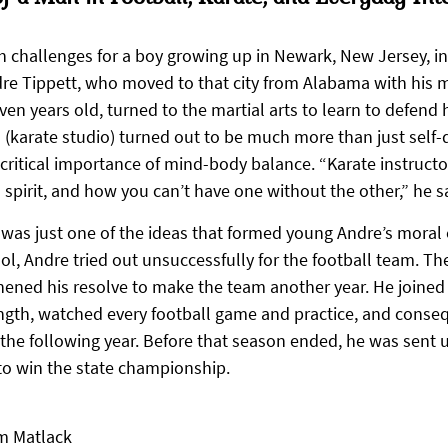
h challenges for a boy growing up in Newark, New Jersey, in
re Tippett, who moved to that city from Alabama with his 
en years old, turned to the martial arts to learn to defend 
o (karate studio) turned out to be much more than just self-
 critical importance of mind-body balance. “Karate instructo
spirit, and how you can’t have one without the other,” he s
 was just one of the ideas that formed young Andre’s moral
l, Andre tried out unsuccessfully for the football team. Th
thened his resolve to make the team another year. He joined 
ength, watched every football game and practice, and conse
the following year. Before that season ended, he was sent up
to win the state championship.
m Matlack