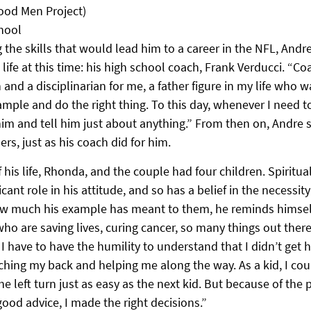
ood Men Project)
hool
the skills that would lead him to a career in the NFL, Andr
 life at this time: his high school coach, Frank Verducci. “Co
and a disciplinarian for me, a father figure in my life who 
xample and do the right thing. To this day, whenever I need to
im and tell him just about anything.” From then on, Andre s
ers, just as his coach did for him.
 his life, Rhonda, and the couple had four children. Spiritual
cant role in his attitude, and so has a belief in the necessity 
ow much his example has meant to them, he reminds himself
ho are saving lives, curing cancer, so many things out ther
I have to have the humility to understand that I didn’t get h
ing my back and helping me along the way. As a kid, I cou
the left turn just as easy as the next kid. But because of the
ood advice, I made the right decisions.”