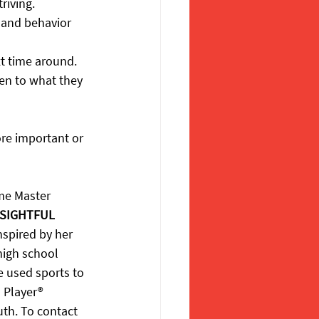
riving.
 and behavior 
xt time around.
en to what they 
re important or 
ame Master 
SIGHTFUL 
nspired by her 
high school 
e used sports to 
 Player® 
uth. To contact 