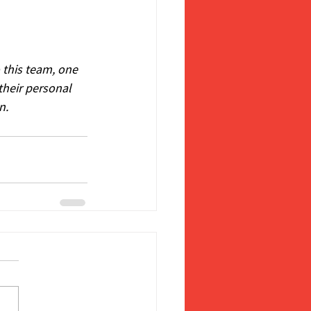
 this team, one 
their personal 
n.