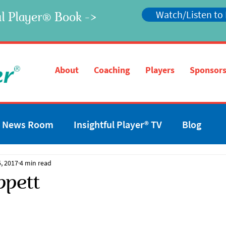
Watch/Listen to
l Player
Book ->
®
®
About
Coaching
Players
Sponsors
News Room
Insightful Player® TV
Blog
, 2017
4 min read
ppett