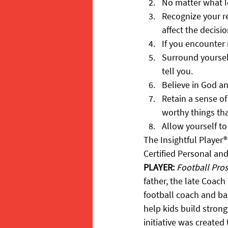
No matter what le
Recognize your r
affect the decisi
If you encounter 
Surround yourself
tell you.
Believe in God a
Retain a sense o
worthy things th
Allow yourself to
The Insightful Player®
Certified Personal an
PLAYER:
Football Pro
father, the late Coach 
football coach and bas
help kids build strong
initiative was created