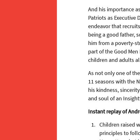
And his importance as
Patriots as Executive 
endeavor that recruit
being a good father, 
him from a poverty-st
part of the Good Men P
children and adults al
As not only one of th
11 seasons with the N
his kindness, sincerit
and soul of an Insight
Instant replay of Andr
Children raised w
principles to foll