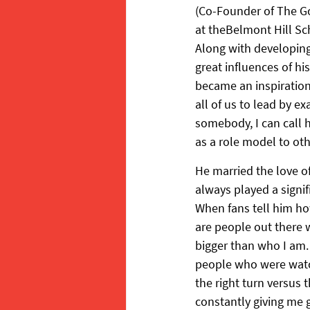
(Co-Founder of The G
at theBelmont Hill Sc
Along with developing 
great influences of his
became an inspiration 
all of us to lead by e
somebody, I can call h
as a role model to oth
He married the love of
always played a signifi
When fans tell him h
are people out there w
bigger than who I am. 
people who were watch
the right turn versus 
constantly giving me g