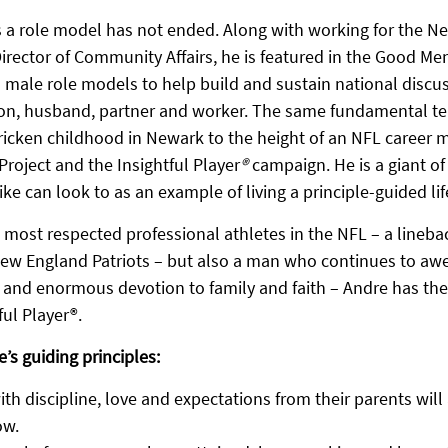
 a role model has not ended. Along with working for the N
Director of Community Affairs, he is featured in the Good Men
s male role models to help build and sustain national discu
son, husband, partner and worker. The same fundamental ten
ricken childhood in Newark to the height of an NFL career m
roject and the Insightful Player
®
 campaign. He is a giant 
ike can look to as an example of living a principle-guided lif
e most respected professional athletes in the NFL – a lineb
ew England Patriots – but also a man who continues to awe
y and enormous devotion to family and faith – Andre has the
ful Player®.
e’s guiding principles:
ith discipline, love and expectations from their parents will
ow.