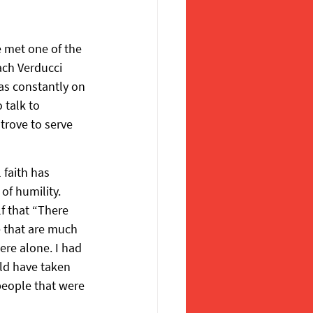
e met one of the 
ach Verducci 
was constantly on 
 talk to 
trove to serve 
 faith has 
of humility. 
 that “There 
e that are much 
ere alone. I had 
ld have taken 
 people that were 