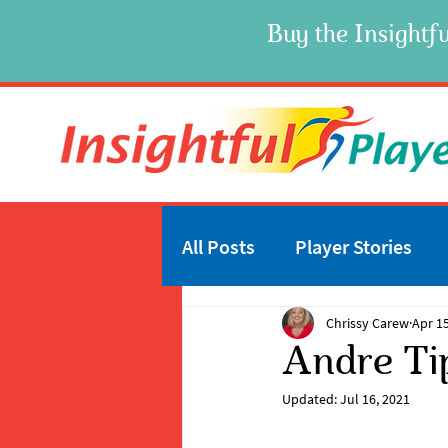
Buy the Insightfu
All Posts
Player Stories
Chrissy Carew
Apr 15
Andre Ti
Updated:
Jul 16, 2021