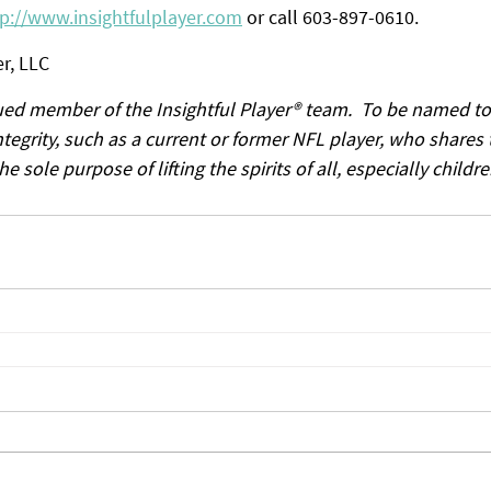
tp://www.insightfulplayer.com
 or call 603-897-0610.
r, LLC
lued member of the Insightful Player® team.  To be named to
tegrity, such as a current or former NFL player, who shares 
 sole purpose of lifting the spirits of all, especially childre