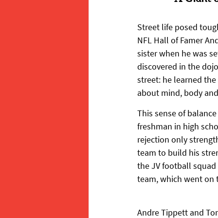
Street life posed toug
NFL Hall of Famer And
sister when he was sev
discovered in the doj
street: he learned the
about mind, body and 
This sense of balance
freshman in high schoo
rejection only streng
team to build his str
the JV football squad 
team, which went on 
Andre Tippett and To