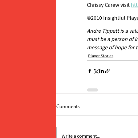
Chrissy Carew visit 
ht
©2010 Insightful Playe
Andre Tippett is a va
must be a person of in
message of hope for the
Player Stories
Comments
Write a comment...