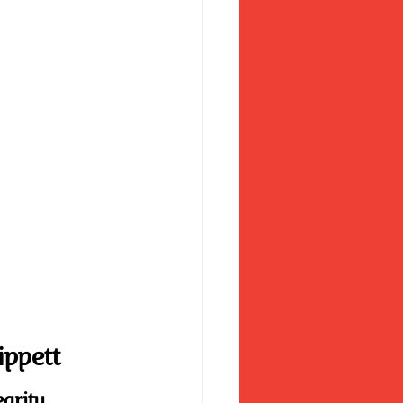
ippett
egrity