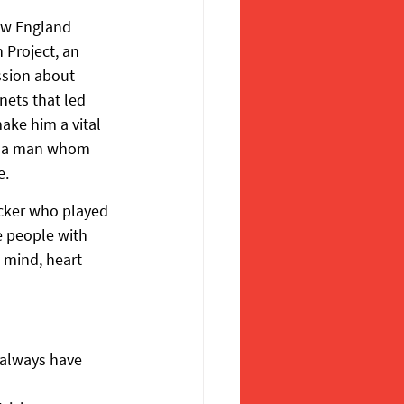
ew England 
 Project, an 
ssion about 
ets that led 
ake him a vital 
of a man whom 
e.
acker who played 
 people with 
 mind, heart 
 always have 