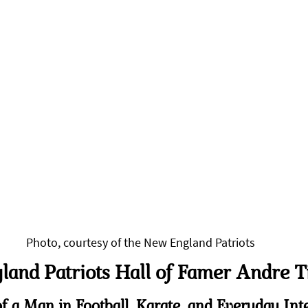
Photo, courtesy of the New England Patriots
and Patriots Hall of Famer Andre T
f a Man in Football, Karate, and Everyday Int