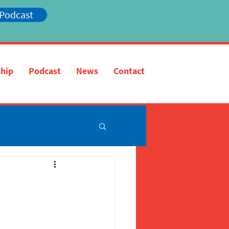
 Podcast
hip
Podcast
News
Contact