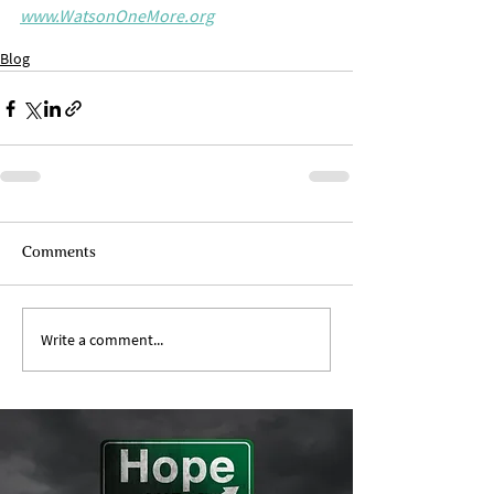
www.WatsonOneMore.org
Blog
Comments
Write a comment...