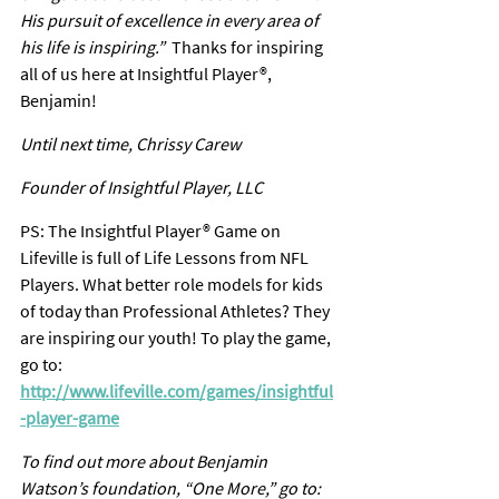
His pursuit of excellence in every area of 
his life is inspiring.”  
Thanks for inspiring 
all of us here at Insightful Player®, 
Benjamin!
Until next time, Chrissy Carew
Founder of Insightful Player, LLC
PS: The Insightful Player® Game on 
Lifeville is full of Life Lessons from NFL 
Players. What better role models for kids 
of today than Professional Athletes? They 
are inspiring our youth! To play the game, 
go to: 
http://www.lifeville.com/games/insightful
-player-game
To find out more about Benjamin 
Watson’s foundation, “One More,” go to: 