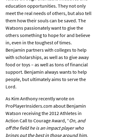
education opportunities. They not only 
meet the real needs of others, but also tell 
them how their souls can be saved. The 
Watsons passionately want to give the 
others something to hope for and believe 
in, even in the toughest of times. 
Benjamin partners with colleges to help 
with scholarships, as well as to give away 
food or toys – as well as tons of financial 
support. Benjamin always wants to help 
people, but ultimately aims to serve the 
Lord.
As Kim Anthony recently wrote on 
ProPlayerInsiders.com about Benjamin 
Watson receiving the 2012 Athletes in 
Action Call to Courage Award, “
On, and 
off the field he is an impact player who 
brings out the best in those around him. 