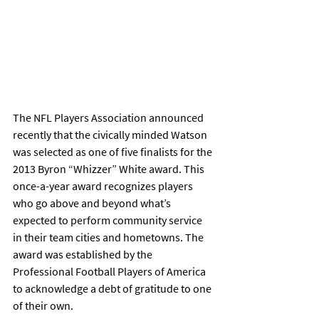
The NFL Players Association announced 
recently that the civically minded Watson 
was selected as one of five finalists for the 
2013 Byron “Whizzer” White award. This 
once-a-year award recognizes players 
who go above and beyond what’s 
expected to perform community service 
in their team cities and hometowns. The 
award was established by the 
Professional Football Players of America 
to acknowledge a debt of gratitude to one 
of their own.