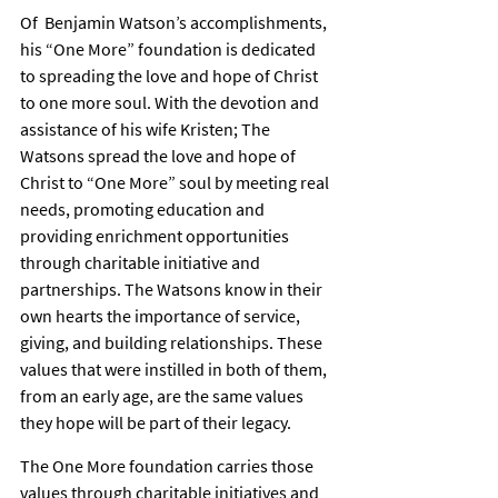
Of  Benjamin Watson’s accomplishments, 
his “One More” foundation is dedicated 
to spreading the love and hope of Christ 
to one more soul. With the devotion and 
assistance of his wife Kristen; The 
Watsons spread the love and hope of 
Christ to “One More” soul by meeting real 
needs, promoting education and 
providing enrichment opportunities 
through charitable initiative and 
partnerships. The Watsons know in their 
own hearts the importance of service, 
giving, and building relationships. These 
values that were instilled in both of them, 
from an early age, are the same values 
they hope will be part of their legacy.
The One More foundation carries those 
values through charitable initiatives and 