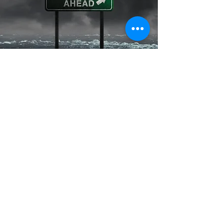
Contact Us
First Name
Last Name
Email
Subject