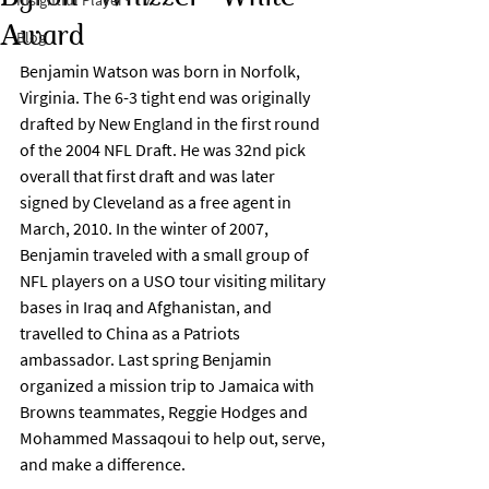
Insightful Player® TV
Award
Blog
Benjamin Watson was born in Norfolk, 
Virginia. The 6-3 tight end was originally 
drafted by New England in the first round 
of the 2004 NFL Draft. He was 32nd pick 
overall that first draft and was later 
signed by Cleveland as a free agent in 
March, 2010. In the winter of 2007, 
Benjamin traveled with a small group of 
NFL players on a USO tour visiting military 
bases in Iraq and Afghanistan, and 
travelled to China as a Patriots 
ambassador. Last spring Benjamin 
organized a mission trip to Jamaica with 
Browns teammates, Reggie Hodges and 
Mohammed Massaqoui to help out, serve, 
and make a difference.