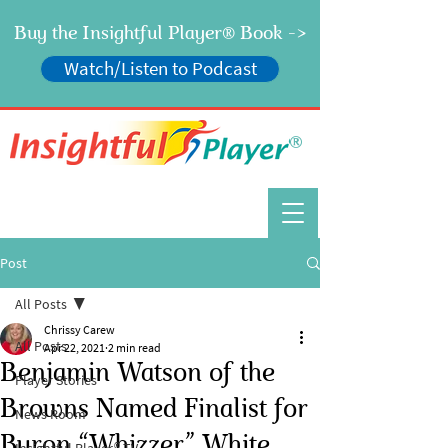
Buy the Insightful Player
Book ->
®
Watch/Listen to Podcast
®
Post
All Posts
Chrissy Carew
All Posts
Apr 22, 2021
2 min read
Benjamin Watson of the
Player Stories
Browns Named Finalist for
News Room
Byron “Whizzer” White