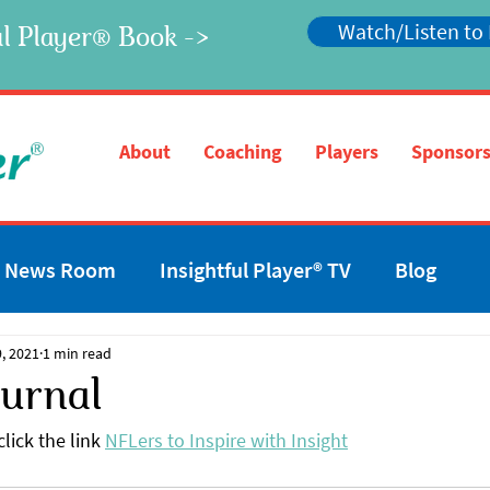
Watch/Listen to
l Player
Book ->
®
®
About
Coaching
Players
Sponsors
News Room
Insightful Player® TV
Blog
, 2021
1 min read
ournal
lick the link 
NFLers to Inspire with Insight