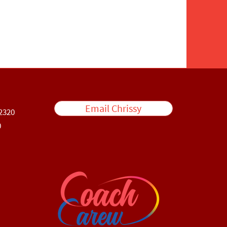
Email Chrissy
2320
0