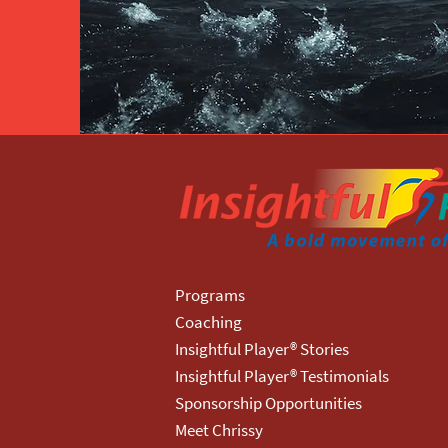
Programs
Coaching
Insightful Player® Stories
Insightful Player® Testimonials
Sponsorship Opportunities
Meet Chrissy