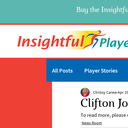
Buy the Insightfu
All Posts
Player Stories
Chrissy Carew
Apr 19
Clifton J
To read more, please c
News Room