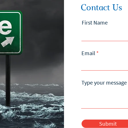
Contact Us
First Name
Email
Type your message 
Submit