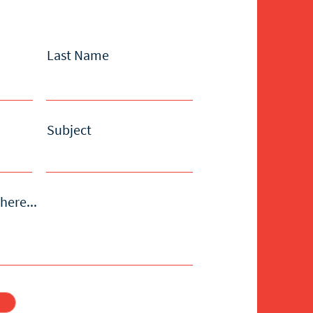
Last Name
Subject
here...