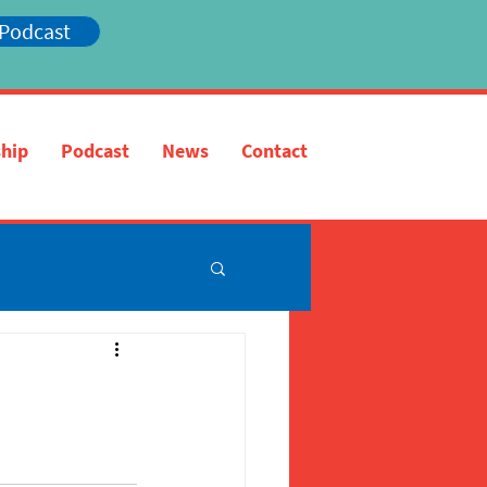
 Podcast
hip
Podcast
News
Contact