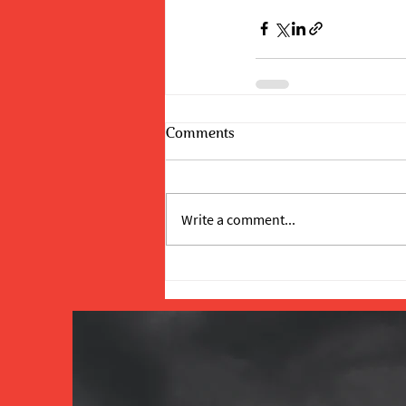
Comments
Write a comment...