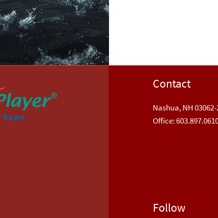
Contact
Nashua, NH 03062-
​Office: 603.897.061
Follow