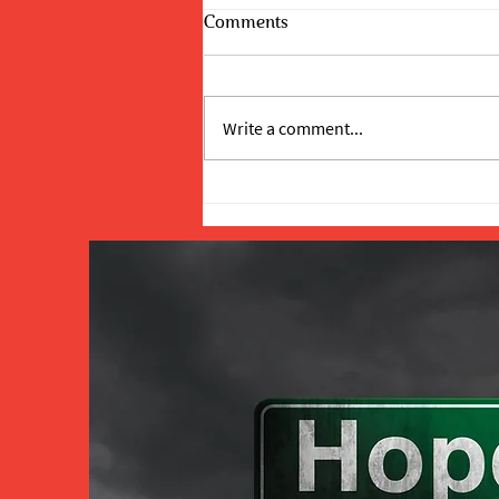
Comments
Write a comment...