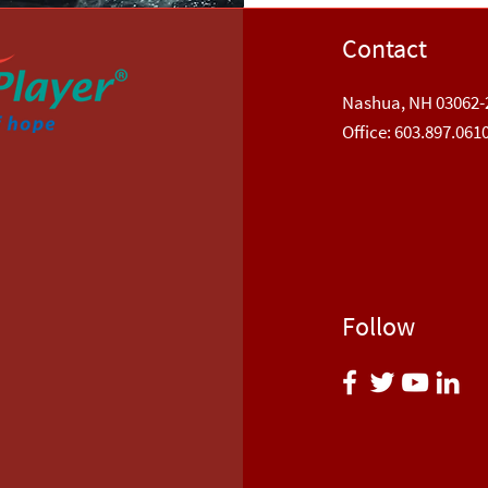
Contact
Nashua, NH 03062-
​Office: 603.897.061
Follow