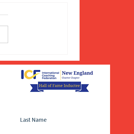
Last Name