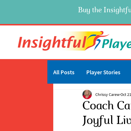
Buy the Insightfu
All Posts
Player Stories
Chrissy Carew
Oct 21
Coach Ca
Joyful Li