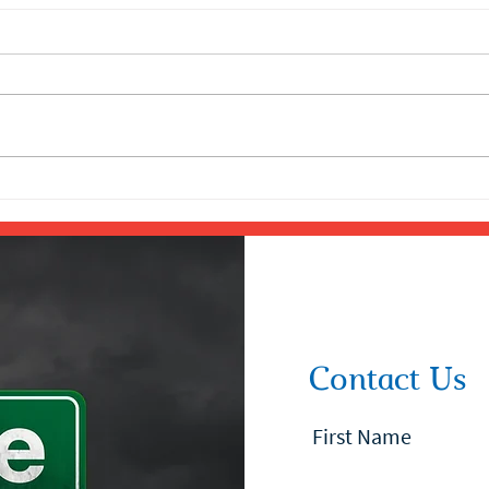
Contact Us
First Name