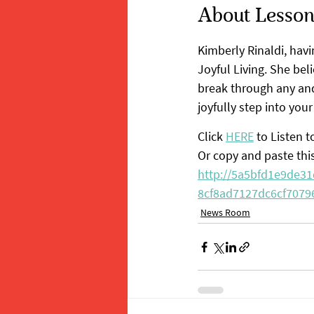
About Lessons
Kimberly Rinaldi, havi
Joyful Living. She bel
break through any and 
joyfully step into your
Click 
HERE
 to Listen 
Or copy and paste thi
http://5a5bfd1e9de3
8cf8ad7127dc6cf70796
News Room