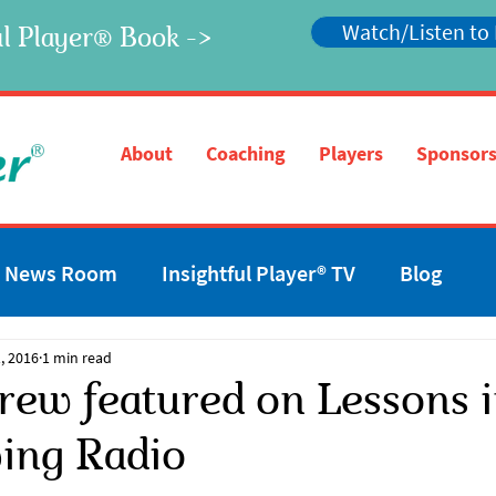
Watch/Listen to
l Player
Book ->
®
®
About
Coaching
Players
Sponsors
News Room
Insightful Player® TV
Blog
, 2016
1 min read
rew featured on Lessons 
ving Radio