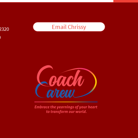
Email Chrissy
2320
0