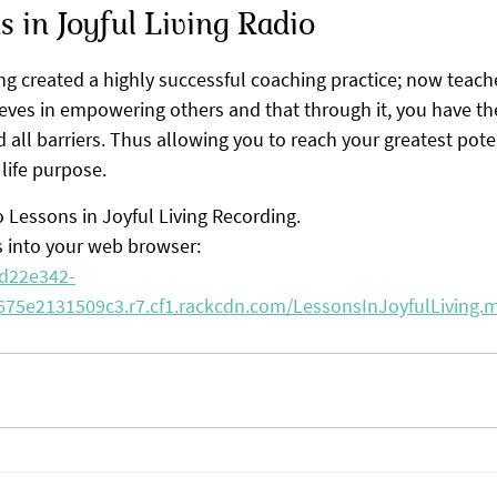
 in Joyful Living Radio
ng created a highly successful coaching practice; now teach
ieves in empowering others and that through it, you have the 
all barriers. Thus allowing you to reach your greatest pote
 life purpose.
to Lessons in Joyful Living Recording.
s into your web browser: 
1d22e342-
75e2131509c3.r7.cf1.rackcdn.com/LessonsInJoyfulLiving.