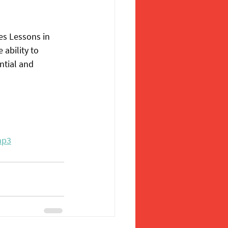
es Lessons in 
ability to 
ntial and 
mp3