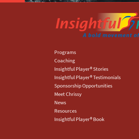
Programs
Coaching
Insightful Player® Stories
Insightful Player® Testimonials
Sponsorship Opportunities
Meet Chrissy
News
Resources
Insightful Player® Book