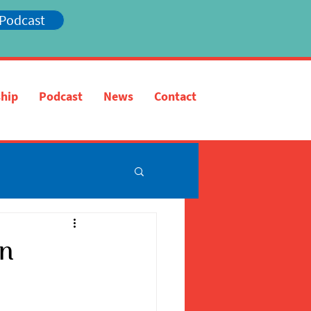
 Podcast
hip
Podcast
News
Contact
in