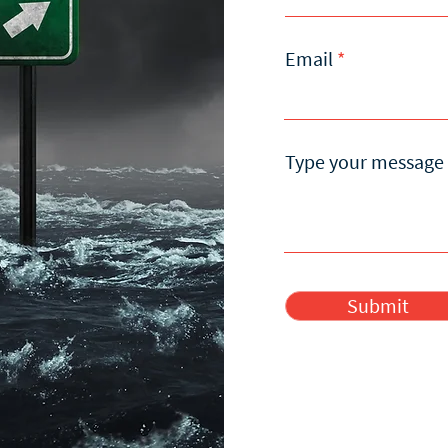
Email
Type your message 
Submit