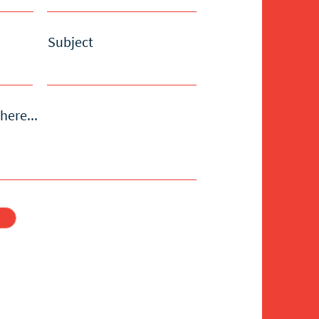
Subject
here...