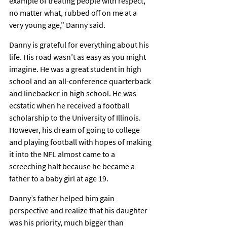
example of treating people with respect, 
no matter what, rubbed off on me at a 
very young age,” Danny said.
Danny is grateful for everything about his 
life. His road wasn’t as easy as you might 
imagine. He was a great student in high 
school and an all-conference quarterback 
and linebacker in high school. He was 
ecstatic when he received a football 
scholarship to the University of Illinois. 
However, his dream of going to college 
and playing football with hopes of making 
it into the NFL almost came to a 
screeching halt because he became a 
father to a baby girl at age 19.
Danny’s father helped him gain 
perspective and realize that his daughter 
was his priority, much bigger than 