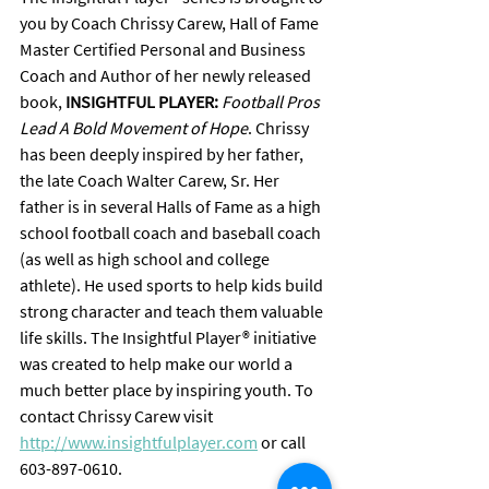
you by Coach Chrissy Carew, Hall of Fame 
Master Certified Personal and Business 
Coach and Author of her newly released 
book, 
INSIGHTFUL PLAYER:
Football Pros 
Lead A Bold Movement of Hope
. Chrissy 
has been deeply inspired by her father, 
the late Coach Walter Carew, Sr. Her 
father is in several Halls of Fame as a high 
school football coach and baseball coach 
(as well as high school and college 
athlete). He used sports to help kids build 
strong character and teach them valuable 
life skills. The Insightful Player® initiative 
was created to help make our world a 
much better place by inspiring youth. To 
contact Chrissy Carew visit 
http://www.insightfulplayer.com
 or call 
603-897-0610.