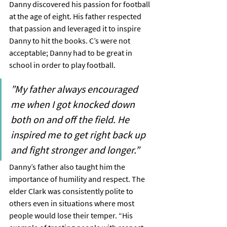
Danny discovered his passion for football 
at the age of eight. His father respected 
that passion and leveraged it to inspire 
Danny to hit the books. C’s were not 
acceptable; Danny had to be great in 
school in order to play football.
”My father always encouraged 
me when I got knocked down 
both on and off the field. He 
inspired me to get right back up 
and fight stronger and longer.”
Danny’s father also taught him the 
importance of humility and respect. The 
elder Clark was consistently polite to 
others even in situations where most 
people would lose their temper. “His 