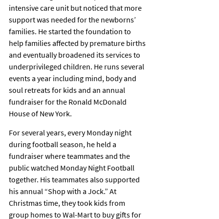
intensive care unit but noticed that more 
support was needed for the newborns’ 
families. He started the foundation to 
help families affected by premature births 
and eventually broadened its services to 
underprivileged children. He runs several 
events a year including mind, body and 
soul retreats for kids and an annual 
fundraiser for the Ronald McDonald 
House of New York.
For several years, every Monday night 
during football season, he held a 
fundraiser where teammates and the 
public watched Monday Night Football 
together. His teammates also supported 
his annual “Shop with a Jock.” At 
Christmas time, they took kids from 
group homes to Wal-Mart to buy gifts for 