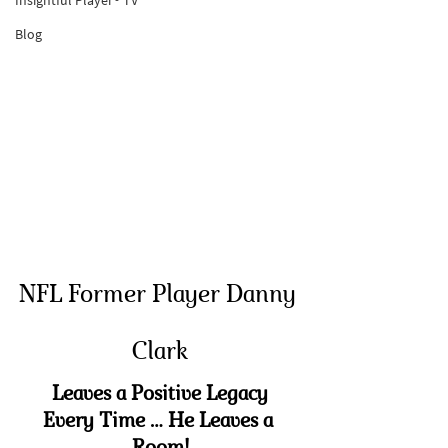
Insightful Player® TV
Blog
NFL Former Player Danny 
Clark
Leaves a Positive Legacy
Every Time … He Leaves a 