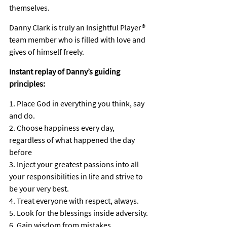
themselves.
Danny Clark is truly an Insightful Player® 
team member who is filled with love and 
gives of himself freely.
Instant replay of Danny’s guiding 
principles:
1. Place God in everything you think, say 
and do.
2. Choose happiness every day, 
regardless of what happened the day 
before
3. Inject your greatest passions into all 
your responsibilities in life and strive to 
be your very best.
4. Treat everyone with respect, always.
5. Look for the blessings inside adversity.
6. Gain wisdom from mistakes.