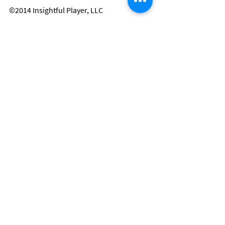
©2014 Insightful Player, LLC
Danny Clark is a valued member of the 
Insightful Player® team.  To be named to 
this team, one must be a person of 
integrity, such as a current or former NFL 
player, who shares their personal 
message of hope for the sole purpose of 
lifting the spirits of all, especially children.
Player Stories
Comments