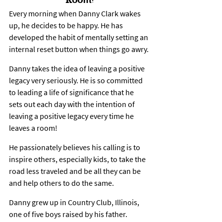
Room!
Every morning when Danny Clark wakes 
up, he decides to be happy. He has 
developed the habit of mentally setting an 
internal reset button when things go awry.
Danny takes the idea of leaving a positive 
legacy very seriously. He is so committed 
to leading a life of significance that he 
sets out each day with the intention of 
leaving a positive legacy every time he 
leaves a room!
He passionately believes his calling is to 
inspire others, especially kids, to take the 
road less traveled and be all they can be 
and help others to do the same.
Danny grew up in Country Club, Illinois, 
one of five boys raised by his father. 