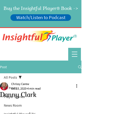
Buy the Insightful Player
Book ->
®
Watch/Listen to Podcast
®
Post
All Posts
Chrissy Carew
All Posts
Oct 15, 2020
4 min read
Danny Clark
Player Stories
News Room