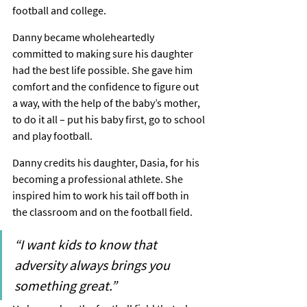
football and college.
Danny became wholeheartedly 
committed to making sure his daughter 
had the best life possible. She gave him 
comfort and the confidence to figure out 
a way, with the help of the baby’s mother, 
to do it all – put his baby first, go to school 
and play football.
Danny credits his daughter, Dasia, for his 
becoming a professional athlete. She 
inspired him to work his tail off both in 
the classroom and on the football field.
“I want kids to know that 
adversity always brings you 
something great.”