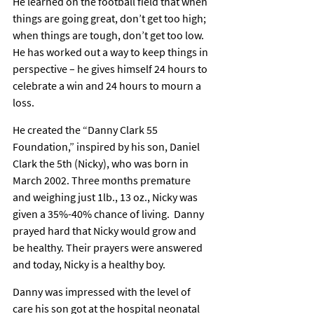
He learned on the football field that when 
things are going great, don’t get too high; 
when things are tough, don’t get too low. 
He has worked out a way to keep things in 
perspective – he gives himself 24 hours to 
celebrate a win and 24 hours to mourn a 
loss.
He created the “Danny Clark 55 
Foundation,” inspired by his son, Daniel 
Clark the 5th (Nicky), who was born in 
March 2002. Three months premature 
and weighing just 1lb., 13 oz., Nicky was 
given a 35%-40% chance of living.  Danny 
prayed hard that Nicky would grow and 
be healthy. Their prayers were answered 
and today, Nicky is a healthy boy.
Danny was impressed with the level of 
care his son got at the hospital neonatal 