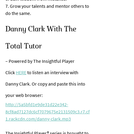
7. Grow your talents and mentor others to 
do the same.
Danny Clark With The 
Total Tutor 
– Powered by The Insightful Player
Click 
HERE
 to listen an interview with 
Danny Clark. Or copy and paste this into 
your web browser:
http://5a5bfd1e9de31d22e342-
8cf8ad7127dc6cf7079675e2131509c3.r7.cf
1.rackcdn.com/danny-clark.mp3
The Insightful Player® series is brought to 