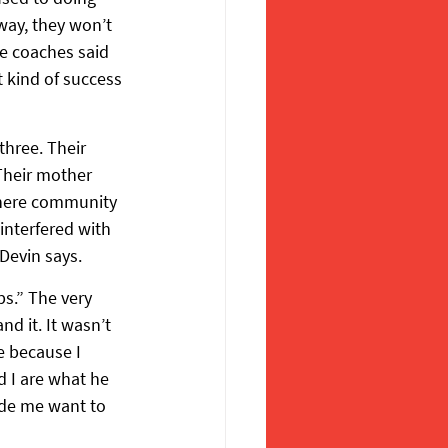
way, they won’t 
he coaches said 
t kind of success 
hree. Their 
Their mother 
where community 
nterfered with 
Devin says.
s.” The very 
nd it. It wasn’t 
e because I 
d I are what he 
ade me want to 