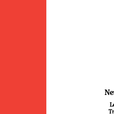
Ne
L
Tr