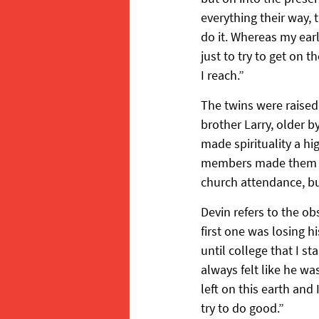
everything their way, 
do it. Whereas my earl
just to try to get on t
I reach.”
The twins were raised
brother Larry, older b
made spirituality a h
members made them fee
church attendance, bu
Devin refers to the o
first one was losing hi
until college that I s
always felt like he wa
left on this earth and
try to do good.”