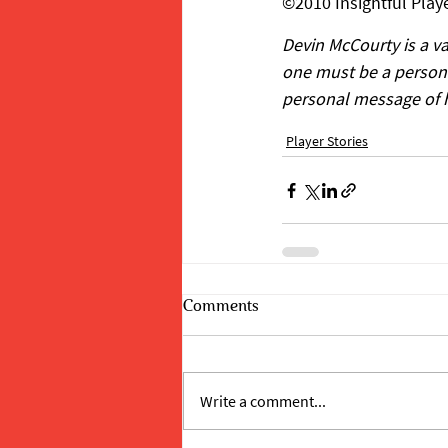
©2010 Insightful Playe
Devin McCourty is a v
one must be a person o
personal message of hop
Player Stories
Comments
Write a comment...