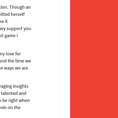
tion. Though an 
tted herself 
e it 
ey support you. 
ol game I 
my love for 
ound the time we 
me ways we are 
aging insights 
 talented and 
o be right when 
vin on the 