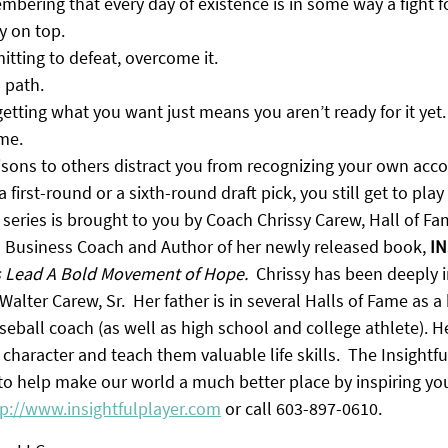
embering that every day of existence is in some way a fight fo
y on top.
tting to defeat, overcome it.
l path.
tting what you want just means you aren’t ready for it yet. 
ome.
isons to others distract you from recognizing your own acc
first-round or a sixth-round draft pick, you still get to play 
 series is brought to you by Coach Chrissy Carew, Hall of F
d Business Coach and Author of her newly released book, 
IN
s Lead A Bold Movement of Hope.
  Chrissy has been deeply i
Walter Carew, Sr.  Her father is in several Halls of Fame as a
eball coach (as well as high school and college athlete). H
 character and teach them valuable life skills.  The Insightfu
 to help make our world a much better place by inspiring yo
tp://www.insightfulplayer.com
 or call 603-897-0610.