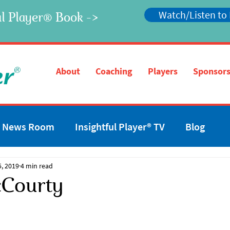
Watch/Listen to
l Player
Book ->
®
®
About
Coaching
Players
Sponsors
News Room
Insightful Player® TV
Blog
5, 2019
4 min read
Courty