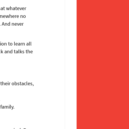
hat whatever 
omewhere no 
. And never 
on to learn all 
k and talks the 
their obstacles, 
.
family.