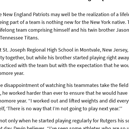
 New England Patriots may well be the realization of a life
eing part of a team is nothing new for the New York native.
lifelong team comprising himself and his twin brother Jason
 Tennessee Titans.
 at St. Joseph Regional High School in Montvale, New Jersey
ity together, but while his brother started playing right awa
racticed with the team but with the expectation that he wou
omore year.
he disappointment of watching his teammates take the field 
, he worked harder than ever to ensure that he would have 
omore year. “I worked out and lifted weights and did everyt
f, ‘There is no way that I’m not going to play next year.’”
 not only when he started playing regularly for Rutgers his
t day, Devin believes. “I’ve seen some athletes who are so 