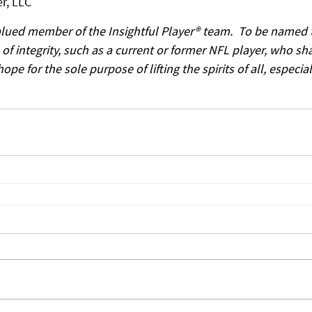
r, LLC
alued member of the Insightful Player® team.  To be named t
f integrity, such as a current or former NFL player, who sha
e for the sole purpose of lifting the spirits of all, especial