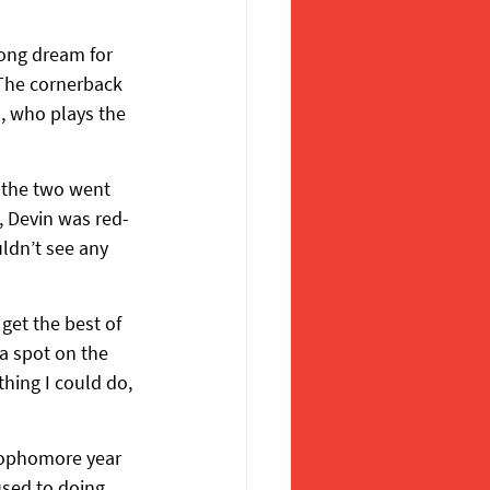
long dream for 
 The cornerback 
, who plays the 
, the two went 
y, Devin was red-
ldn’t see any 
get the best of 
a spot on the 
hing I could do, 
 sophomore year 
used to doing 