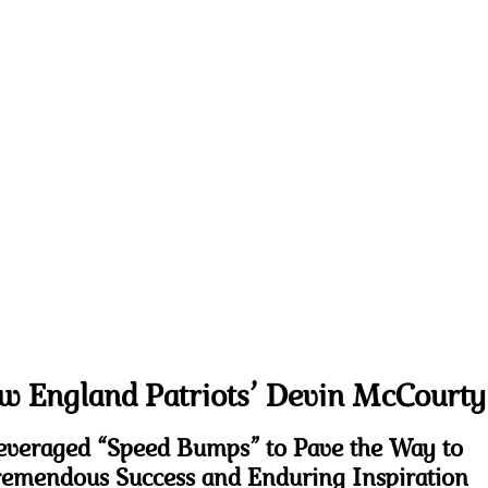
w England Patriots’ Devin McCourty
everaged “Speed Bumps” to Pave the Way to
emendous Success and Enduring Inspiration