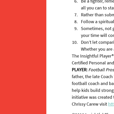
Be a fighter, rem
all you can to sta
Rather than submi
Follow a spiritua
Sometimes, not ge
your time will c
Don’t let compar
Whether you are a 
The Insightful Player®
Certified Personal an
PLAYER:
Football Pro
father, the late Coach 
football coach and bas
help kids build strong
initiative was created
Chrissy Carew visit 
ht