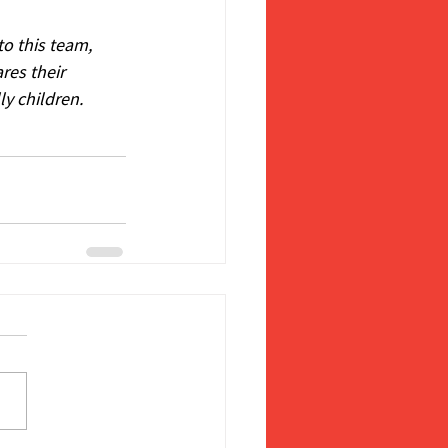
o this team, 
res their 
ly children.