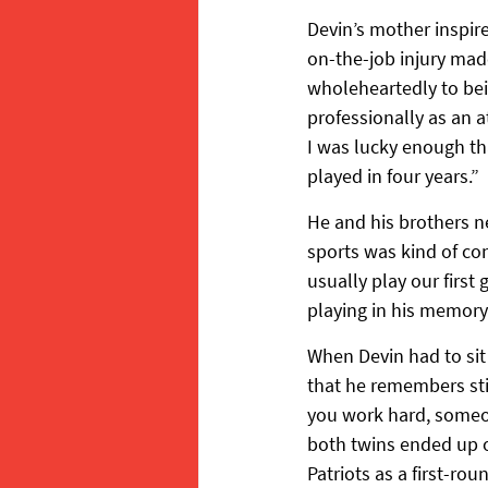
Devin’s mother inspir
on-the-job injury mad
wholeheartedly to bei
professionally as an
I was lucky enough th
played in four years.”
He and his brothers nev
sports was kind of con
usually play our first
playing in his memory
When Devin had to sit
that he remembers stil
you work hard, someon
both twins ended up o
Patriots as a first-rou