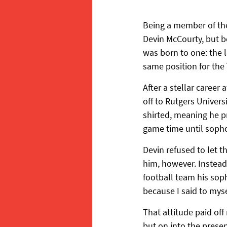
Being a member of the
Devin McCourty, but b
was born to one: the 
same position for the
After a stellar career
off to Rutgers Univers
shirted, meaning he p
game time until soph
Devin refused to let t
him, however. Instead
football team his soph
because I said to mysel
That attitude paid off
but on into the presen