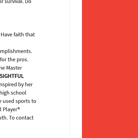
r survival. Do 
Have faith that 
omplishments. 
for the pros.
ame Master 
SIGHTFUL 
nspired by her 
 high school 
e used sports to 
l Player® 
uth. To contact 