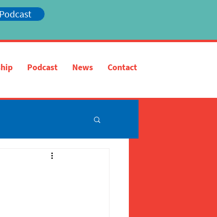
 Podcast
hip
Podcast
News
Contact