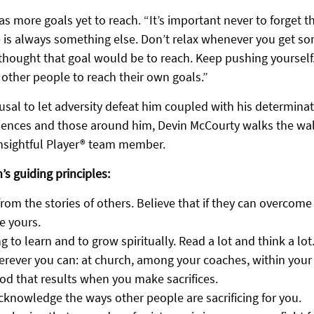
 more goals yet to reach. “It’s important never to forget t
 is always something else. Don’t relax whenever you get s
hought that goal would be to reach. Keep pushing yourself
re other people to reach their own goals.”
fusal to let adversity defeat him coupled with his determinati
riences and those around him, Devin McCourty walks the wal
Insightful Player® team member.
’s guiding principles:
from the stories of others. Believe that if they can overcome 
e yours.
g to learn and to grow spiritually. Read a lot and think a lot
rever you can: at church, among your coaches, within your 
od that results when you make sacrifices.
cknowledge the ways other people are sacrificing for you.