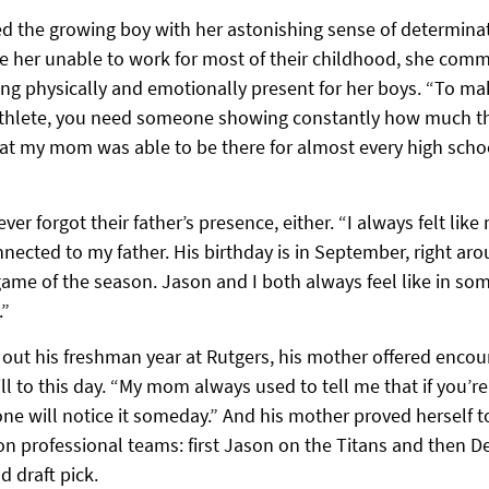
ed the growing boy with her astonishing sense of determina
e her unable to work for most of their childhood, she commi
ng physically and emotionally present for her boys. “To mak
 athlete, you need someone showing constantly how much th
at my mom was able to be there for almost every high scho
er forgot their father’s presence, either. “I always felt like 
nected to my father. His birthday is in September, right ar
 game of the season. Jason and I both always feel like in so
.”
 out his freshman year at Rutgers, his mother offered encour
l to this day. “My mom always used to tell me that if you’re
e will notice it someday.” And his mother proved herself t
n professional teams: first Jason on the Titans and then De
nd draft pick.