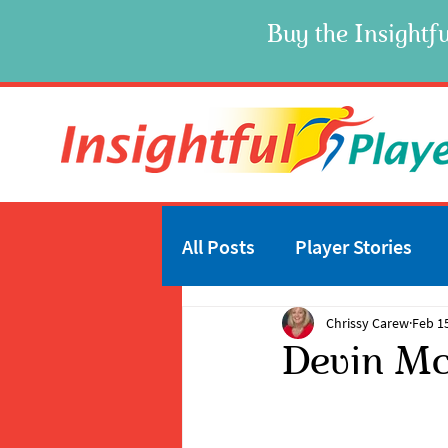
Buy the Insightfu
All Posts
Player Stories
Chrissy Carew
Feb 1
Devin Mc