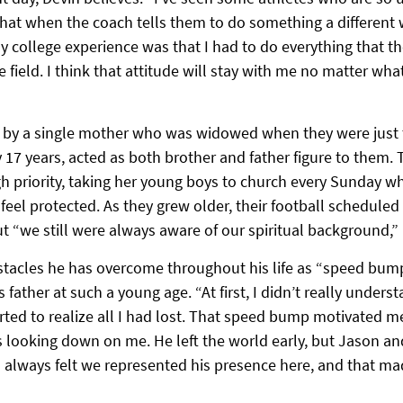
that when the coach tells them to do something a different 
y college experience was that I had to do everything that t
he field. I think that attitude will stay with me no matter wha
 by a single mother who was widowed when they were just t
y 17 years, acted as both brother and father figure to them. 
igh priority, taking her young boys to church every Sunday 
l protected. As they grew older, their football scheduled i
t “we still were always aware of our spiritual background,” 
bstacles he has overcome throughout his life as “speed bump
s father at such a young age. “At first, I didn’t really understa
tarted to realize all I had lost. That speed bump motivated m
s looking down on me. He left the world early, but Jason an
 I always felt we represented his presence here, and that m