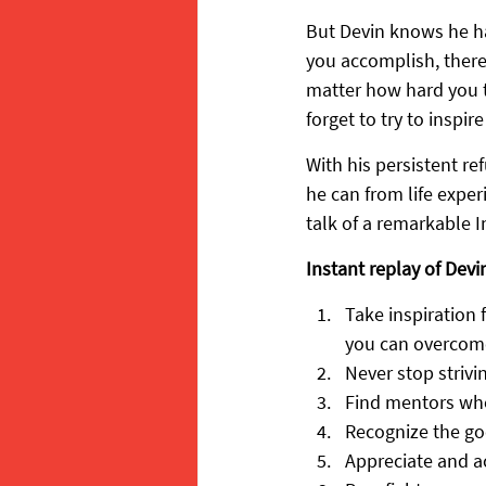
But Devin knows he has
you accomplish, there
matter how hard you t
forget to try to inspi
With his persistent re
he can from life expe
talk of a remarkable 
Instant replay of Devin
Take inspiration 
you can overcom
Never stop strivin
Find mentors whe
Recognize the go
Appreciate and a