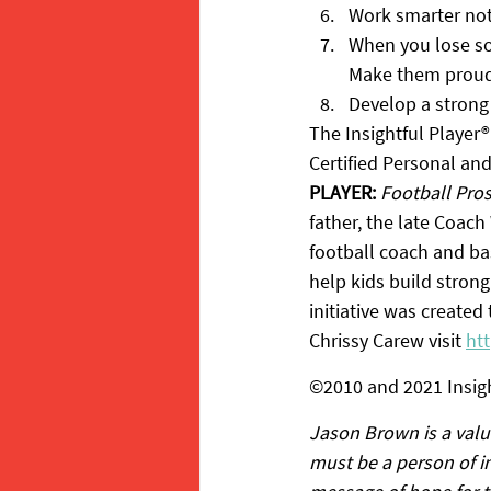
Work smarter not
When you lose som
Make them proud
Develop a strong
The Insightful Player®
Certified Personal an
PLAYER:
Football Pro
father, the late Coach 
football coach and bas
help kids build strong
initiative was created
Chrissy Carew visit 
ht
©2010 and 2021 Insigh
Jason Brown is a valu
must be a person of in