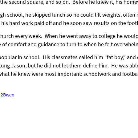
 the second square, and so on.  Before he knew it, his hom
igh school, he skipped lunch so he could lift weights, often
t his hard work paid off and he soon saw results on the footb
hurch every week.  When he went away to college he would 
 of comfort and guidance to turn to when he felt overwhel
pular in school.  His classmates called him “fat boy,” and 
ung Jason, but he did not let them define him.  He was able 
 what he knew were most important: schoolwork and footbal
j_2Bweo