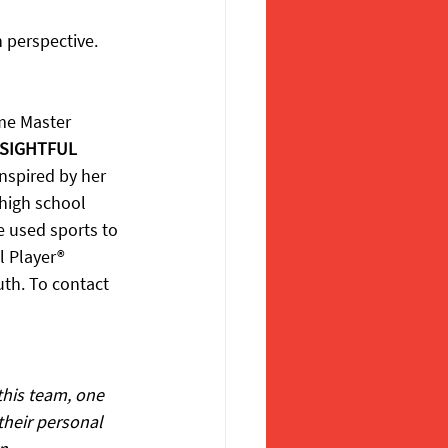
 perspective. 
ame Master 
SIGHTFUL 
nspired by her 
 high school 
e used sports to 
l Player® 
uth. To contact 
his team, one 
their personal 