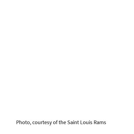
Photo, courtesy of the Saint Louis Rams