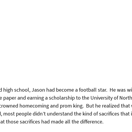
ed high school, Jason had become a football star.  He was w
e paper and earning a scholarship to the University of North
rowned homecoming and prom king.  But he realized that whi
 most people didn’t understand the kind of sacrifices that i
at those sacrifices had made all the difference.