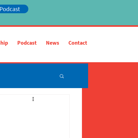
 Podcast
hip
Podcast
News
Contact