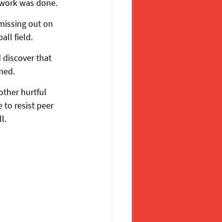
ework was done.
 missing out on 
all field.
discover that 
med.
other hurtful 
to resist peer 
l.