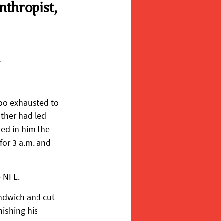
thropist, 
 
oo exhausted to 
ther had led 
ed in him the 
for 3 a.m. and 
e NFL.
ndwich and cut 
nishing his 