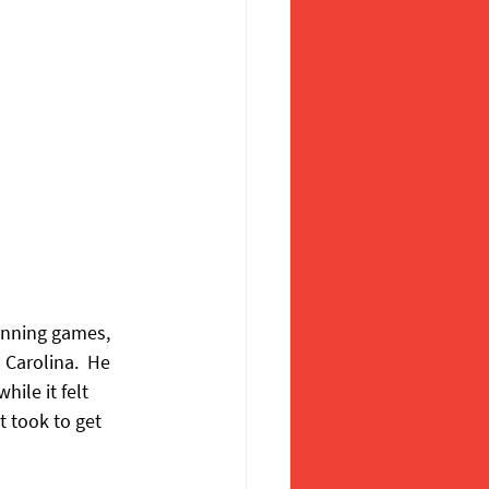
inning games, 
 Carolina.  He 
le it felt 
t took to get 