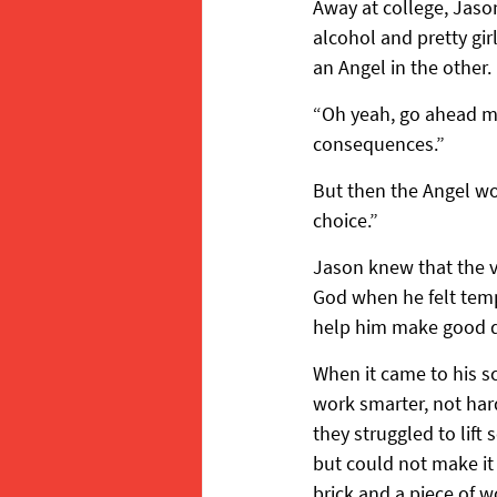
Away at college, Jaso
alcohol and pretty girl
an Angel in the other.
“Oh yeah, go ahead man
consequences.”
But then the Angel wo
choice.”
Jason knew that the vo
God when he felt tem
help him make good d
When it came to his sc
work smarter, not har
they struggled to lif
but could not make it
brick and a piece of w