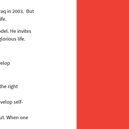
aq in 2003.  But 
fe.
el. He invites 
orious life.
velop 
he right 
velop self-
ut. When one 