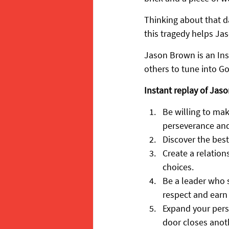
Thinking about that da
this tragedy helps Jas
Jason Brown is an Ins
others to tune into Go
Instant replay of Jaso
Be willing to mak
perseverance and
Discover the best
Create a relatio
choices.
Be a leader who s
respect and earn 
Expand your pers
door closes anot