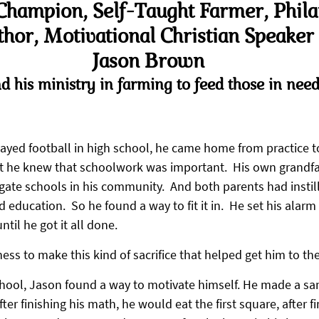
Champion, Self-Taught Farmer, Philan
hor, Motivational Christian Speaker 
Jason Brown
d his ministry in farming to feed those in need
yed football in high school, he came home from practice t
t he knew that schoolwork was important.  His own grandfa
gate schools in his community.  And both parents had instill
education.  So he found a way to fit it in.  He set his alarm 
til he got it all done.
ness to make this kind of sacrifice that helped get him to th
hool, Jason found a way to motivate himself. He made a sa
After finishing his math, he would eat the first square, after fi