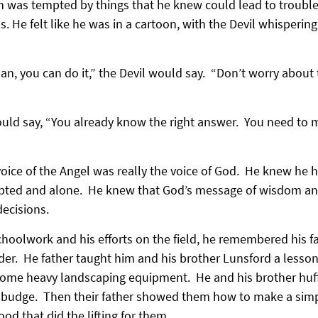
n was tempted by things that he knew could lead to trouble
s. He felt like he was in a cartoon, with the Devil whispering
, you can do it,” the Devil would say.  “Don’t worry about 
uld say, “You already know the right answer.  You need to m
ice of the Angel was really the voice of God.  He knew he h
pted and alone.  He knew that God’s message of wisdom an
ecisions.
hoolwork and his efforts on the field, he remembered his fat
der.  He father taught him and his brother Lunsford a lesso
t some heavy landscaping equipment.  He and his brother huf
 budge.  Then their father showed them how to make a simpl
ood that did the lifting for them.