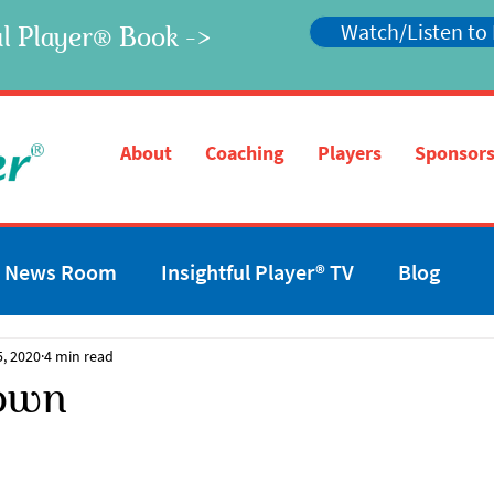
Watch/Listen to
l Player
Book ->
®
®
About
Coaching
Players
Sponsors
News Room
Insightful Player® TV
Blog
5, 2020
4 min read
own