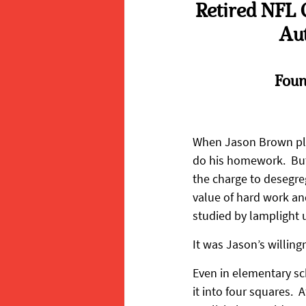
Retired NFL 
Aut
Foun
When Jason Brown pla
do his homework.  Bu
the charge to desegre
value of hard work and 
studied by lamplight un
It was Jason’s willing
Even in elementary sc
it into four squares.  