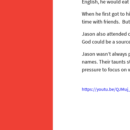
English, he would eat
When he first got to h
time with friends.  Bu
Jason also attended c
God could be a source
Jason wasn’t always po
names. Their taunts st
pressure to focus on
https://youtu.be/QJMu