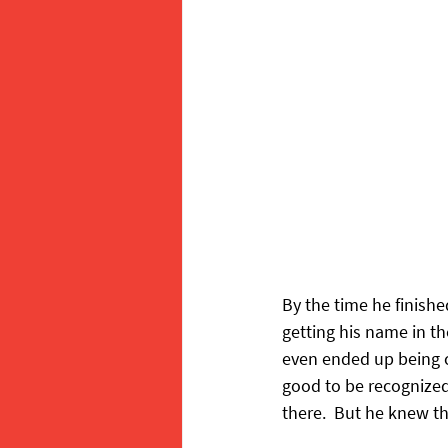
By the time he finish
getting his name in th
even ended up being c
good to be recognized,
there.  But he knew th