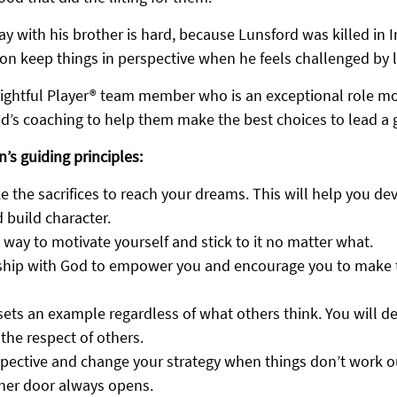
y with his brother is hard, because Lunsford was killed in Ir
on keep things in perspective when he feels challenged by li
ightful Player® team member who is an exceptional role mod
d’s coaching to help them make the best choices to lead a gl
n’s guiding principles:
e the sacrifices to reach your dreams. This will help you de
 build character.
 way to motivate yourself and stick to it no matter what.
nship with God to empower you and encourage you to make t
ets an example regardless of what others think. You will de
the respect of others.
pective and change your strategy when things don’t work o
her door always opens.