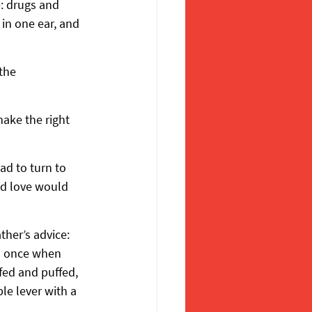
: drugs and 
 in one ear, and 
the 
ake the right 
ad to turn to 
d love would 
her’s advice: 
n once when 
fed and puffed, 
e lever with a 