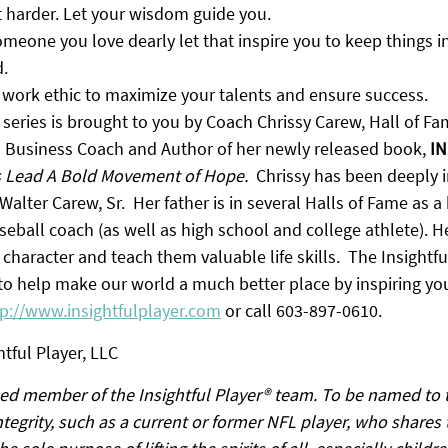
 harder. Let your wisdom guide you.
eone you love dearly let that inspire you to keep things in
.
 work ethic to maximize your talents and ensure success.
 series is brought to you by Coach Chrissy Carew, Hall of F
d Business Coach and Author of her newly released book, 
IN
s Lead A Bold Movement of Hope.
  Chrissy has been deeply i
Walter Carew, Sr.  Her father is in several Halls of Fame as a
eball coach (as well as high school and college athlete). H
 character and teach them valuable life skills.  The Insightfu
 to help make our world a much better place by inspiring yo
tp://www.insightfulplayer.com
 or call 603-897-0610.
tful Player, LLC
ed member of the Insightful Player® team. To be named to t
tegrity, such as a current or former NFL player, who shares 