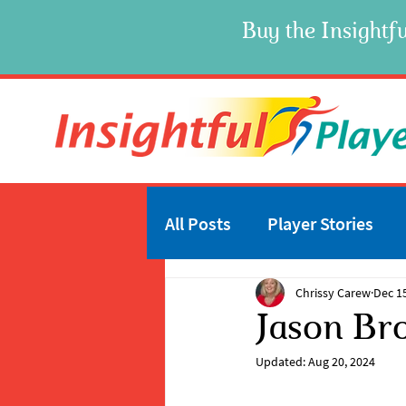
Buy the Insightfu
All Posts
Player Stories
Chrissy Carew
Dec 1
Jason Br
Updated:
Aug 20, 2024