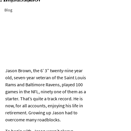
Insightful Player® TV
Blog
Jason Brown, the 6’ 3” twenty-nine year 
old, seven-year veteran of the Saint Louis 
Rams and Baltimore Ravens, played 100 
games in the NFL, ninety one of them as a 
starter. That’s quite a track record. He is 
now, for all accounts, enjoying his life in 
retirement. Growing up Jason had to 
overcome many roadblocks.