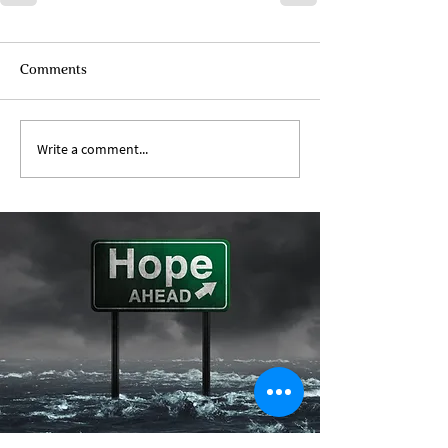
Comments
Write a comment...