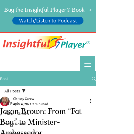
Buy the Insightful Player
Book ->
®
Watch/Listen to Podcast
®
Post
All Posts
Chrissy Carew
All Posts
Apr 14, 2021
2 min read
Jason Brown: From “Fat
Player Stories
Boy” to Minister-
News Room
Ambassador