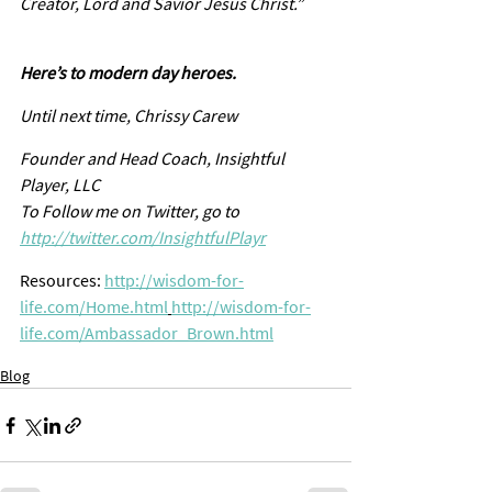
Creator, Lord and Savior Jesus Christ.”
Here’s to modern day heroes. 
Until next time, Chrissy Carew
Founder and Head Coach, Insightful 
Player, LLC
To Follow me on Twitter, go to  
http://twitter.com/InsightfulPlayr
Resources: 
http://wisdom-for-
life.com/Home.html
http://wisdom-for-
life.com/Ambassador_Brown.html
Blog