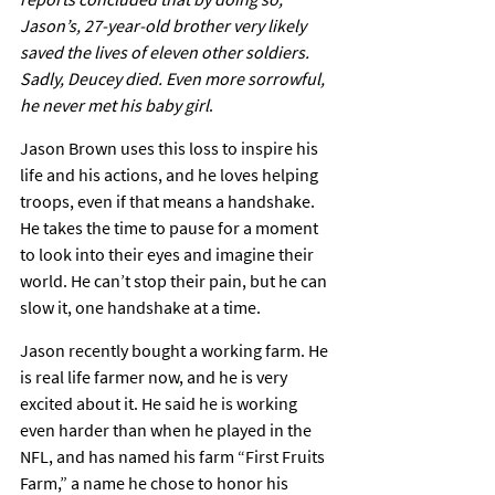
Jason’s, 27-year-old brother very likely 
saved the lives of eleven other soldiers. 
Sadly, Deucey died. Even more sorrowful, 
he never met his baby girl
.
Jason Brown uses this loss to inspire his 
life and his actions, and he loves helping 
troops, even if that means a handshake. 
He takes the time to pause for a moment 
to look into their eyes and imagine their 
world. He can’t stop their pain, but he can 
slow it, one handshake at a time.
Jason recently bought a working farm. He 
is real life farmer now, and he is very 
excited about it. He said he is working 
even harder than when he played in the 
NFL, and has named his farm “First Fruits 
Farm,” a name he chose to honor his 