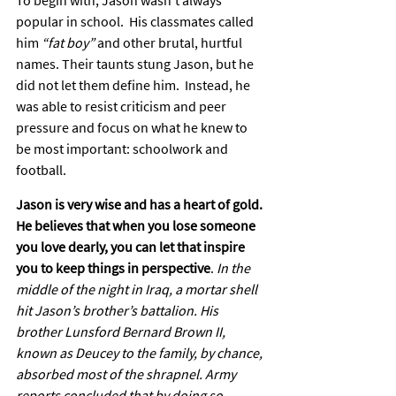
To begin with, Jason wasn’t always 
popular in school.  His classmates called 
him 
“fat boy”
 and other brutal, hurtful 
names. Their taunts stung Jason, but he 
did not let them define him.  Instead, he 
was able to resist criticism and peer 
pressure and focus on what he knew to 
be most important: schoolwork and 
football.
Jason is very wise and has a heart of gold. 
He believes that when you lose someone 
you love dearly, you can let that inspire 
you to keep things in perspective
. 
In the 
middle of the night in Iraq, a mortar shell 
hit Jason’s brother’s battalion. His 
brother Lunsford Bernard Brown II, 
known as Deucey to the family, by chance, 
absorbed most of the shrapnel. Army 
reports concluded that by doing so, 