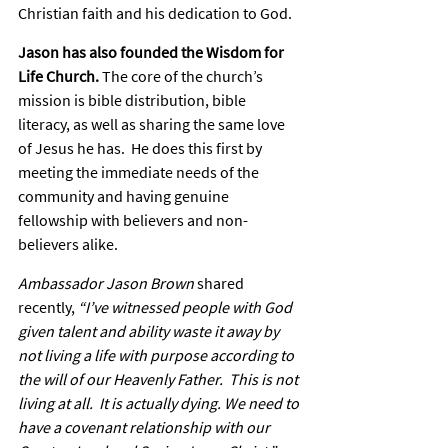
Christian faith and his dedication to God.
Jason has also founded the Wisdom for 
Life Church.
 The core of the church’s 
mission is bible distribution, bible 
literacy, as well as sharing the same love 
of Jesus he has.  He does this first by 
meeting the immediate needs of the 
community and having genuine 
fellowship with believers and non-
believers alike.
Ambassador Jason Brown
 shared 
recently, 
“I’ve witnessed people with God 
given talent and ability waste it away by 
not living a life with purpose according to 
the will of our Heavenly Father.  This is not 
living at all.  It is actually dying. We need to 
have a covenant relationship with our 