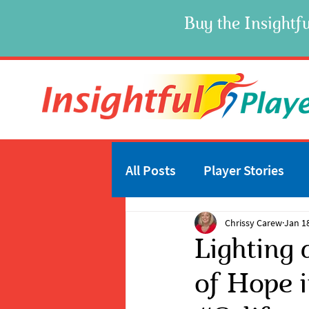
Buy the Insightfu
All Posts
Player Stories
Chrissy Carew
Jan 1
Lighting 
of Hope i