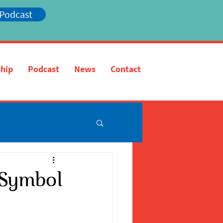
 Podcast
hip
Podcast
News
Contact
A Symbol