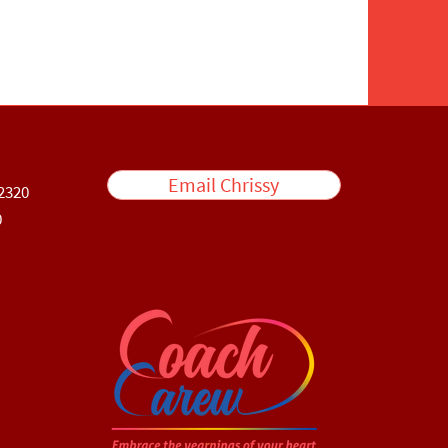
Email Chrissy
2320
0