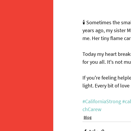
🕯️ Sometimes the smal
years ago, my sister Ma
me. Her tiny flame ca
Today my heart breaks 
for you all. It's not m
If you're feeling help
light. Every bit of lov
#CaliforniaStrong
#cal
chCarew
Blog