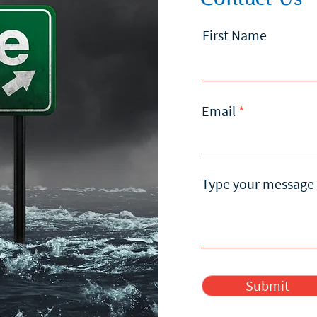
First Name
Email
Type your message 
Submit