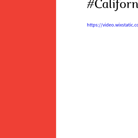
#Califor
https://video.wixstati