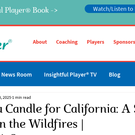
Watch/Listen to
l Player
Book ->
®
®
About
Coaching
Players
Sponsors
News Room
Insightful Player® TV
Blog
8, 2025
1 min read
a Candle for California: 
n the Wildfires |