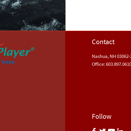
Contact
Nashua, NH 03062-
​Office: 603.897.061
Follow