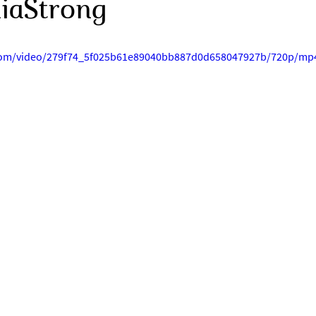
niaStrong
c.com/video/279f74_5f025b61e89040bb887d0d658047927b/720p/mp4