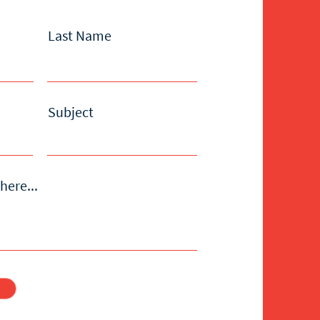
Last Name
Subject
here...