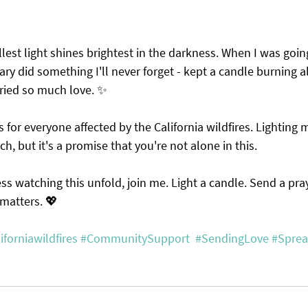
lest light shines brightest in the darkness. When I was goin
ry did something I'll never forget - kept a candle burning all
rried so much love. ✨
for everyone affected by the California wildfires. Lighting
uch, but it's a promise that you're not alone in this.
less watching this unfold, join me. Light a candle. Send a pra
e matters. 💖
iforniawildfires
#CommunitySupport
#SendingLove
#Sprea