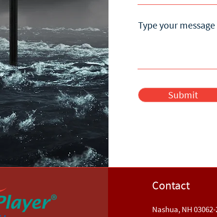
Type your message 
Submit
Contact
Nashua, NH 03062-