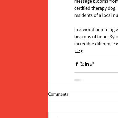
message blooms from th
certified therapy dog.
residents of a local n
In a world brimming wi
beacons of hope. Kylie
incredible difference
Blog
Comments