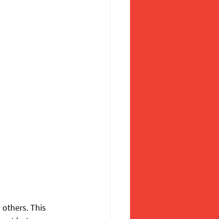
 others. This 