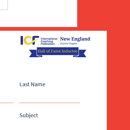
Last Name
Subject