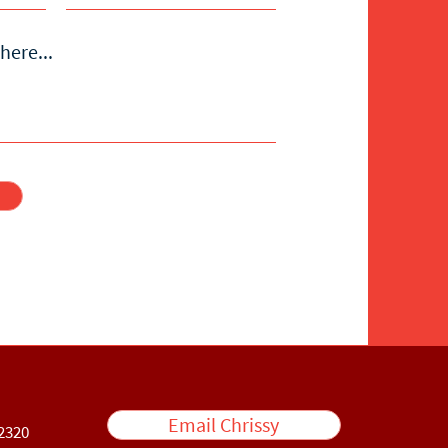
here...
Email Chrissy
2320