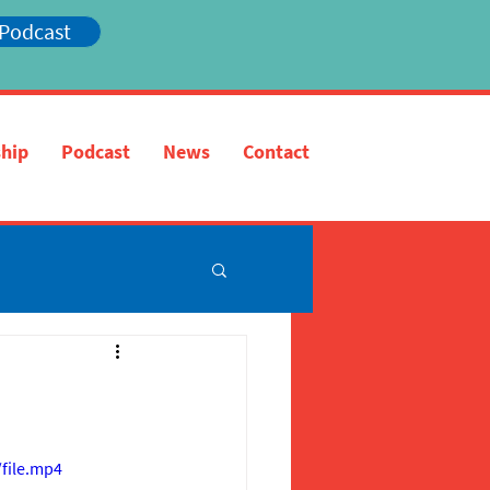
 Podcast
hip
Podcast
News
Contact
file.mp4