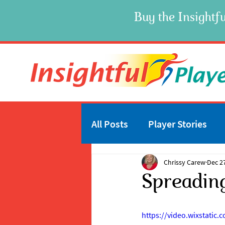
Buy the Insightfu
All Posts
Player Stories
Chrissy Carew
Dec 2
Spreadin
https://video.wixstati