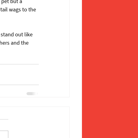
 pet but a 
tail wags to the 
stand out like 
hers and the 