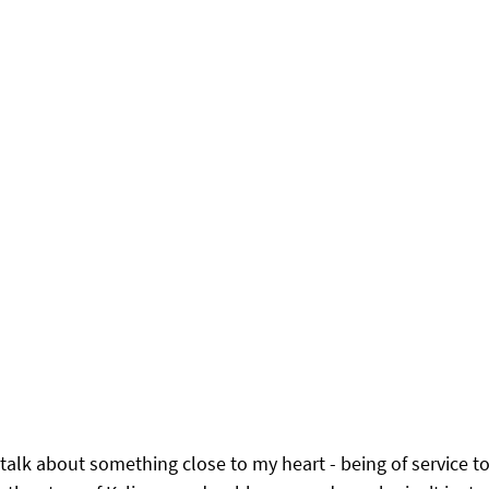
 talk about something close to my heart - being of service to