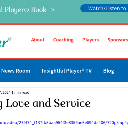
Watch/Listen to
l Player
Book ->
®
®
About
Coaching
Players
Sponsors
News Room
Insightful Player® TV
Blog
7, 2024
1 min read
g Love and Service
c.com/video/279f74_f137fb5baa954f3e8359ae6e694da406/720p/mp4/