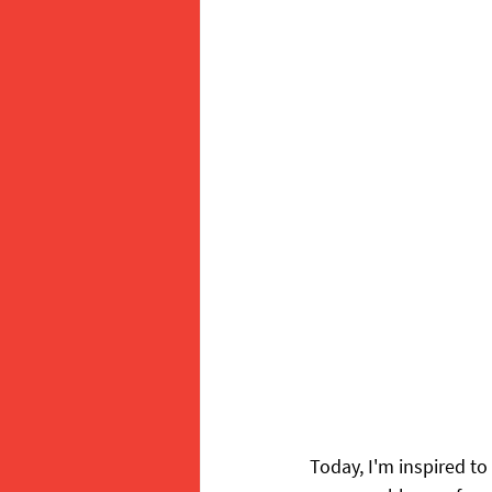
Today, I'm inspired to