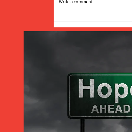
Write a comment...