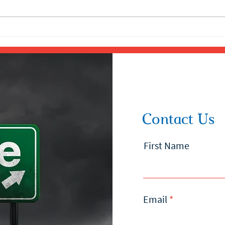
Contact Us
First Name
Email