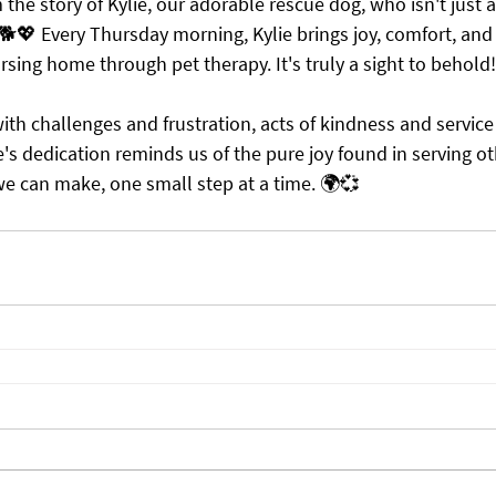
e story of Kylie, our adorable rescue dog, who isn't just a
 🐕💖 Every Thursday morning, Kylie brings joy, comfort, and 
ursing home through pet therapy. It's truly a sight to behold!
th challenges and frustration, acts of kindness and service 
's dedication reminds us of the pure joy found in serving ot
 we can make, one small step at a time. 🌍💞