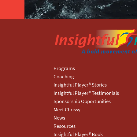
Programs
Coaching
Insightful Player® Stories
Insightful Player® Testimonials
Sponsorship Opportunities
Meet Chrissy
News
Resources
Insightful Player® Book