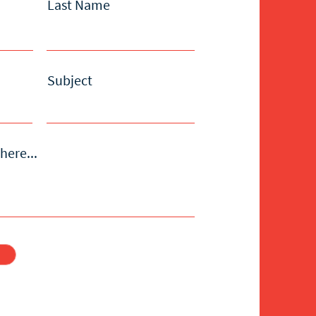
Last Name
Subject
here...