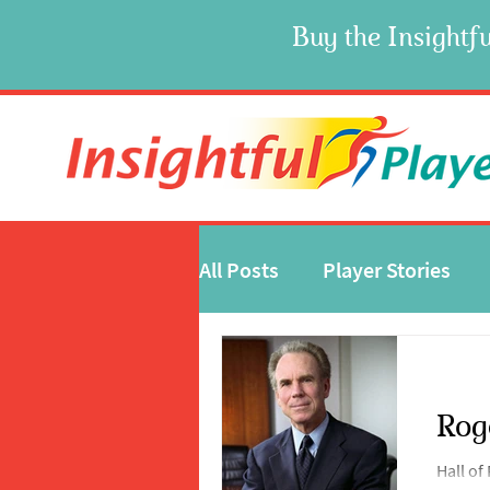
Buy the Insightfu
All Posts
Player Stories
Rog
Hall o