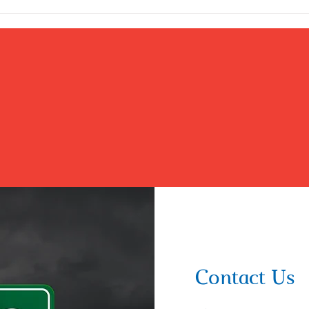
Ultimate Role Model and The...
Contact Us