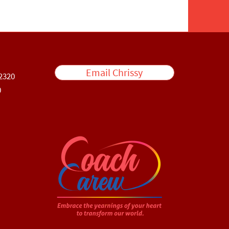
Email Chrissy
2320
0