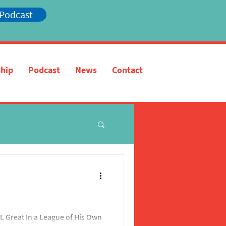
 Podcast
hip
Podcast
News
Contact
 Great In a League of His Own