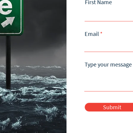
First Name
Email
Type your message 
Submit