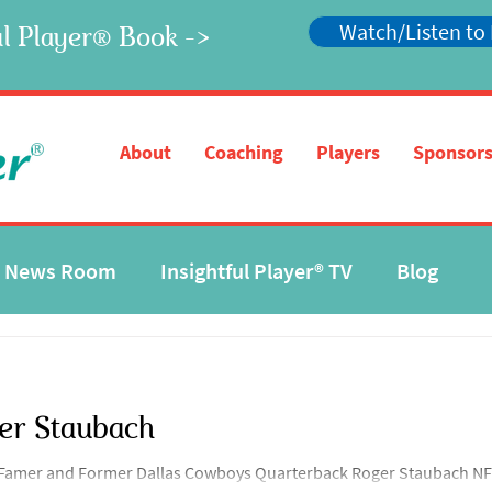
Watch/Listen to
l Player
Book ->
®
®
About
Coaching
Players
Sponsors
News Room
Insightful Player® TV
Blog
er Staubach
f Famer and Former Dallas Cowboys Quarterback Roger Staubach NFL