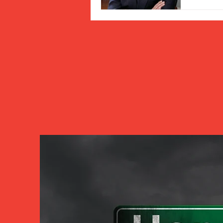
As the 