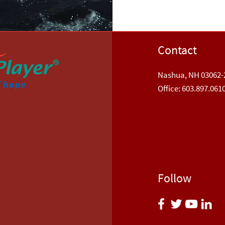
Contact
Nashua, NH 03062-
​Office: 603.897.061
Follow